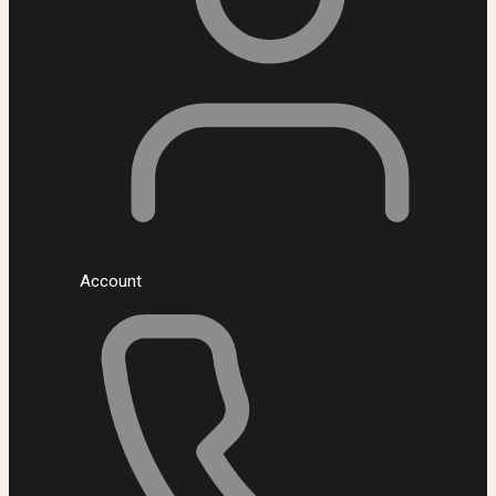
Account