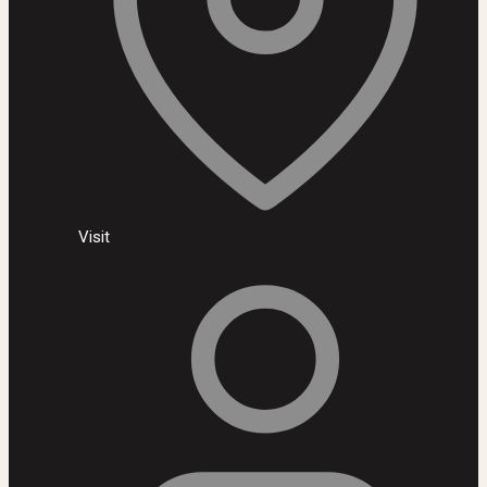
Visit