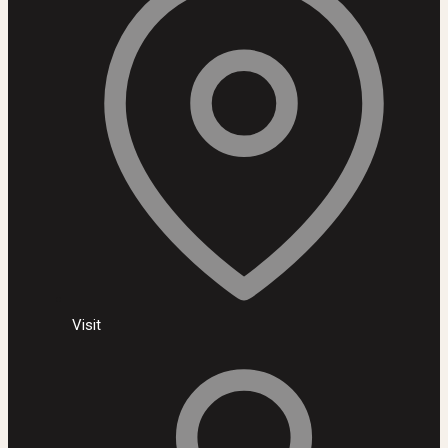
Visit