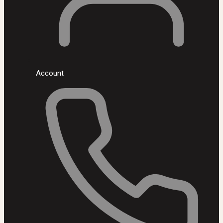
Account