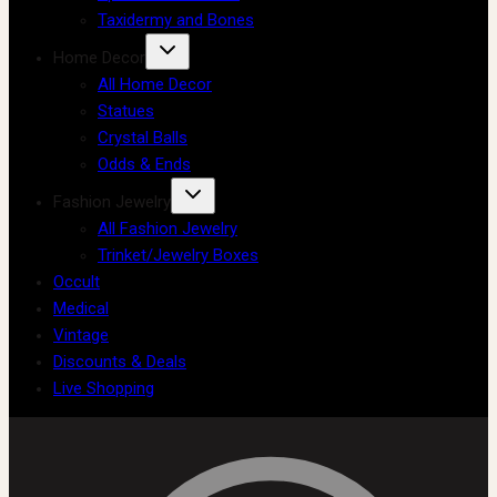
Taxidermy and Bones
Home Decor
All Home Decor
Statues
Crystal Balls
Odds & Ends
Fashion Jewelry
All Fashion Jewelry
Trinket/Jewelry Boxes
Occult
Medical
Vintage
Discounts & Deals
Live Shopping