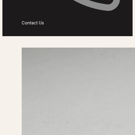
Contact Us