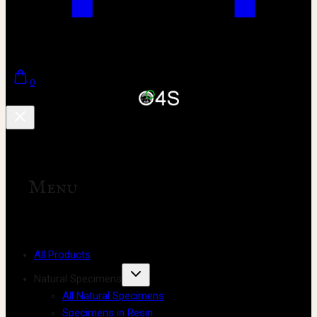
0
Menu
All Products
Natural Specimens
All Natural Specimens
Specimens in Resin