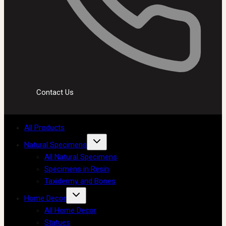
Contact Us
All Products
Natural Specimens
All Natural Specimens
Specimens in Resin
Taxidermy and Bones
Home Decor
All Home Decor
Statues