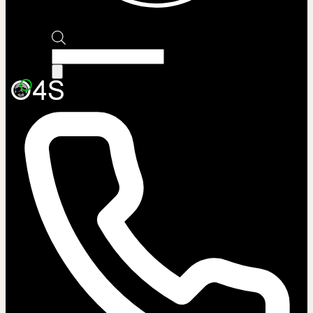
Products
search