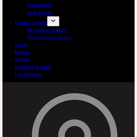
Crystal Balls
Odds & Ends
Fashion Jewelry
All Fashion Jewelry
Trinket/Jewelry Boxes
Occult
Medical
Vintage
Discounts & Deals
Live Shopping