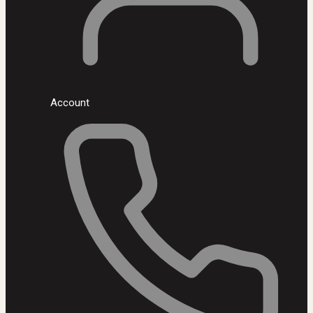
Account