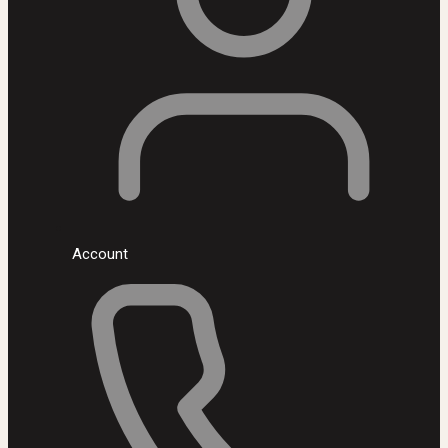
Account