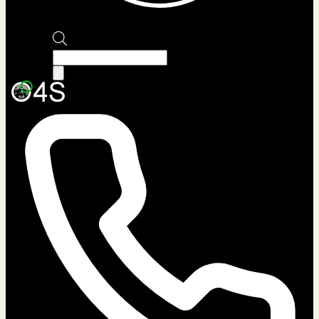
Products
search