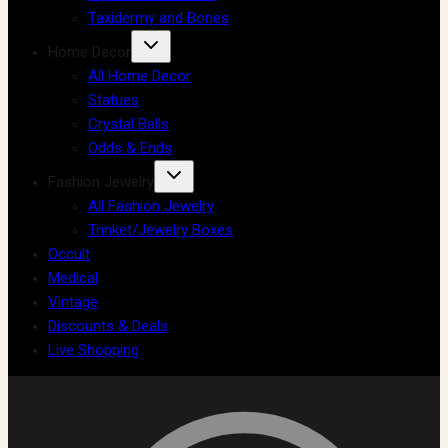
Taxidermy and Bones
Home Decor
All Home Decor
Statues
Crystal Balls
Odds & Ends
Fashion Jewelry
All Fashion Jewelry
Trinket/Jewelry Boxes
Occult
Medical
Vintage
Discounts & Deals
Live Shopping