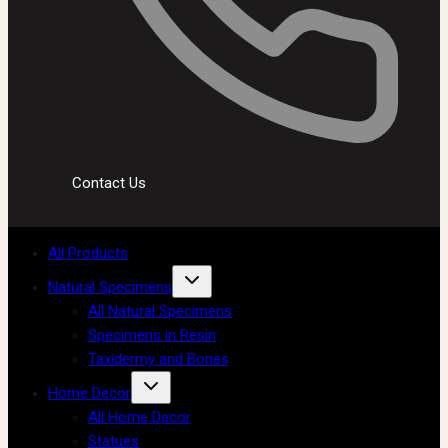
Contact Us
All Products
Natural Specimens
All Natural Specimens
Specimens in Resin
Taxidermy and Bones
Home Decor
All Home Decor
Statues