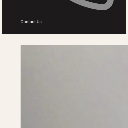
Contact Us