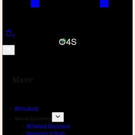
0
Menu
All Products
Natural Specimens
All Natural Specimens
Specimens in Resin