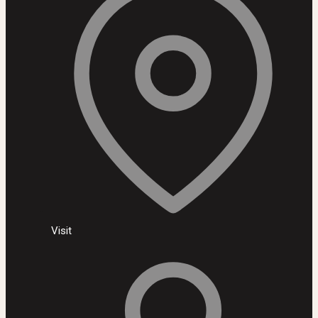
Visit