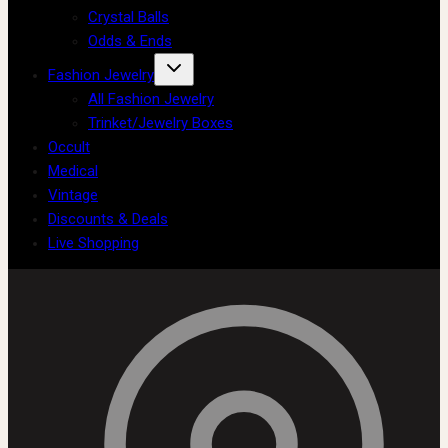
Crystal Balls
Odds & Ends
Fashion Jewelry
All Fashion Jewelry
Trinket/Jewelry Boxes
Occult
Medical
Vintage
Discounts & Deals
Live Shopping