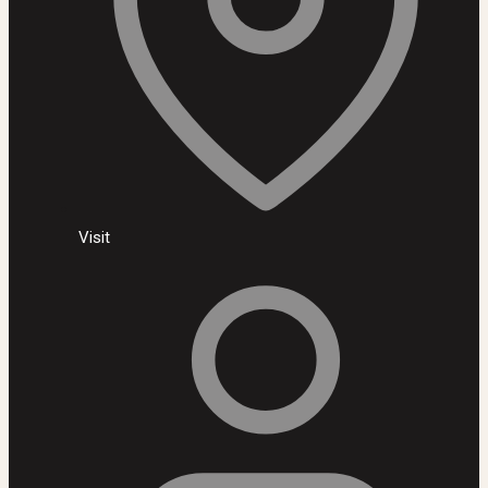
Visit