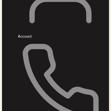
Account