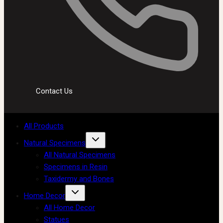
Contact Us
All Products
Natural Specimens
All Natural Specimens
Specimens in Resin
Taxidermy and Bones
Home Decor
All Home Decor
Statues