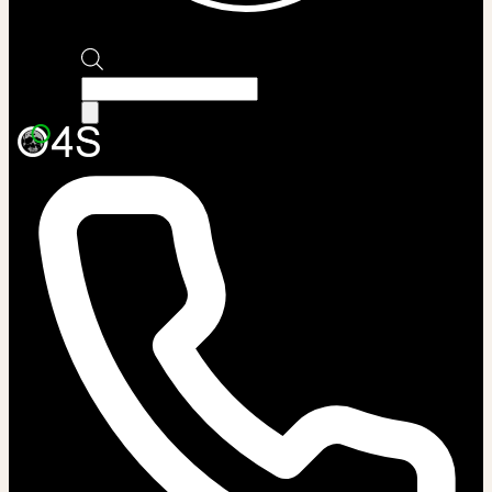
Products
search