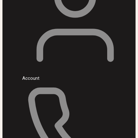
Account