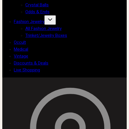
Crystal Balls
Odds & Ends
Fashion Jewelry
All Fashion Jewelry
Trinket/Jewelry Boxes
Occult
Medical
Vintage
Discounts & Deals
Live Shopping