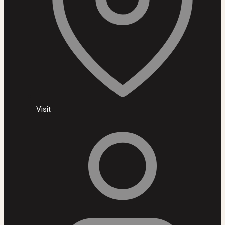
Visit