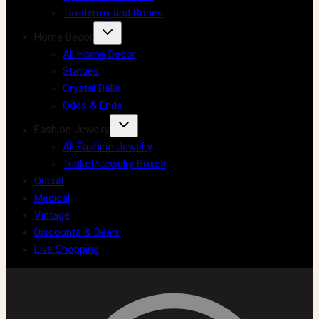
Taxidermy and Bones
Home Decor
All Home Decor
Statues
Crystal Balls
Odds & Ends
Fashion Jewelry
All Fashion Jewelry
Trinket/Jewelry Boxes
Occult
Medical
Vintage
Discounts & Deals
Live Shopping