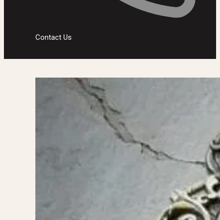
Contact Us