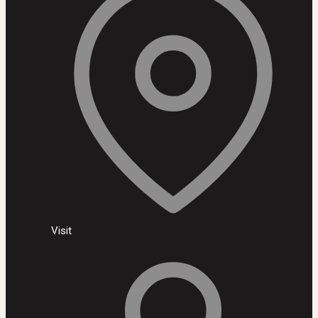
Visit