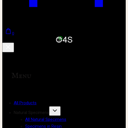
0
Menu
All Products
Natural Specimens
All Natural Specimens
Specimens in Resin