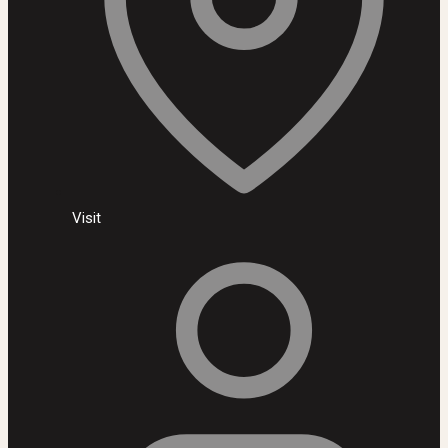
Visit