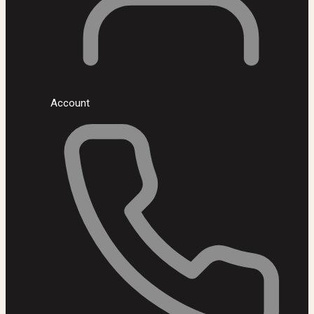
Account