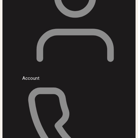
Account