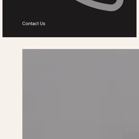
Contact Us