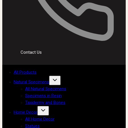
Contact Us
All Products
Natural Specimens
All Natural Specimens
Specimens in Resin
Taxidermy and Bones
Home Decor
All Home Decor
Statues