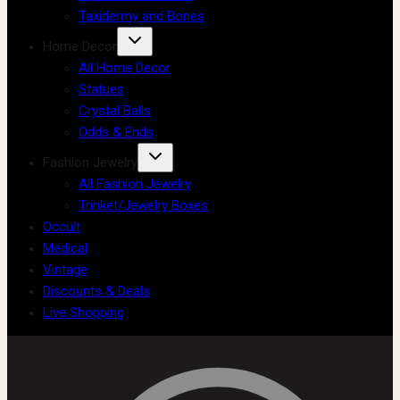
Taxidermy and Bones
Home Decor
All Home Decor
Statues
Crystal Balls
Odds & Ends
Fashion Jewelry
All Fashion Jewelry
Trinket/Jewelry Boxes
Occult
Medical
Vintage
Discounts & Deals
Live Shopping