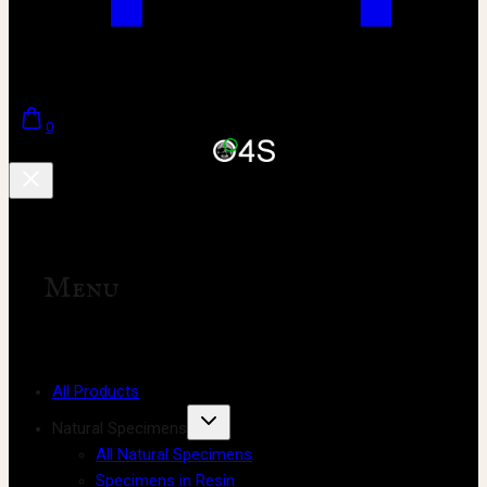
0
Menu
All Products
Natural Specimens
All Natural Specimens
Specimens in Resin