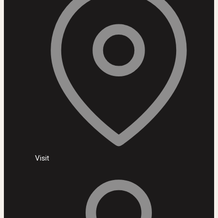
Visit