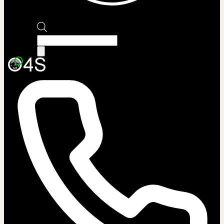
Products
search