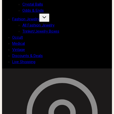
Crystal Balls
Odds & Ends
Fashion Jewelry
All Fashion Jewelry
Trinket/Jewelry Boxes
Occult
Medical
Vintage
Discounts & Deals
Live Shopping