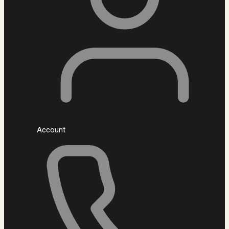
Account