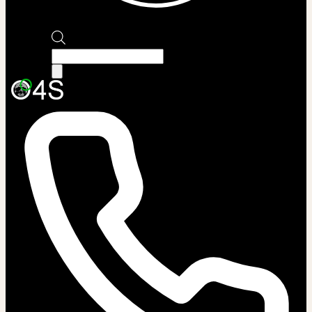
Products
search