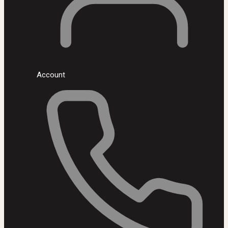
Account