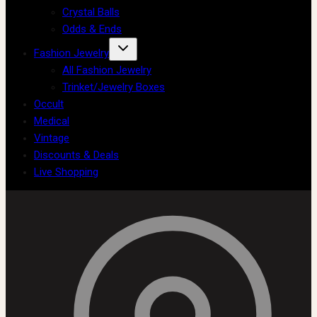
Crystal Balls
Odds & Ends
Fashion Jewelry
All Fashion Jewelry
Trinket/Jewelry Boxes
Occult
Medical
Vintage
Discounts & Deals
Live Shopping