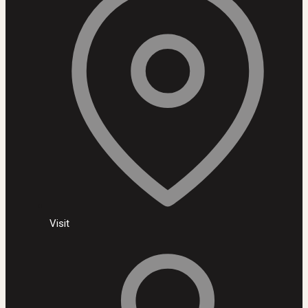
Visit