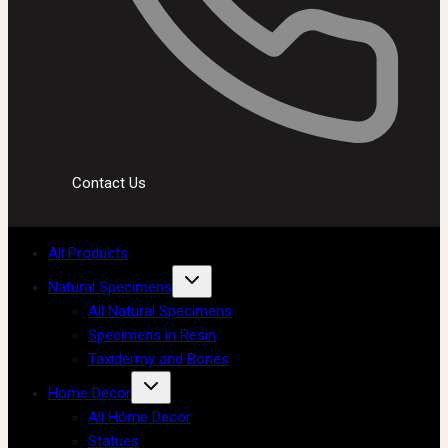
Contact Us
All Products
Natural Specimens
All Natural Specimens
Specimens in Resin
Taxidermy and Bones
Home Decor
All Home Decor
Statues