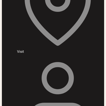
Visit