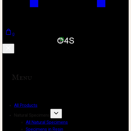
0
Menu
All Products
Natural Specimens
All Natural Specimens
Specimens in Resin