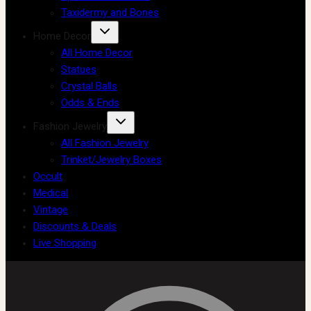
Taxidermy and Bones
Home Decor
All Home Decor
Statues
Crystal Balls
Odds & Ends
Fashion Jewelry
All Fashion Jewelry
Trinket/Jewelry Boxes
Occult
Medical
Vintage
Discounts & Deals
Live Shopping