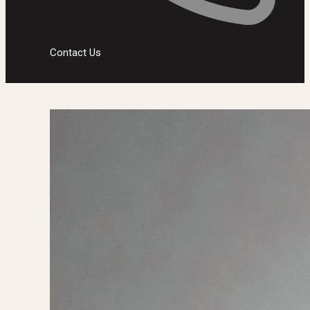
Contact Us