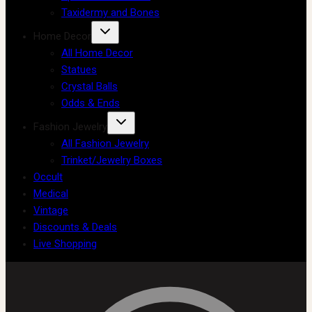
Taxidermy and Bones
Home Decor
All Home Decor
Statues
Crystal Balls
Odds & Ends
Fashion Jewelry
All Fashion Jewelry
Trinket/Jewelry Boxes
Occult
Medical
Vintage
Discounts & Deals
Live Shopping