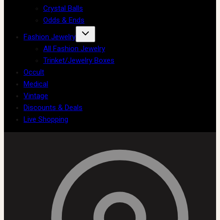
Crystal Balls
Odds & Ends
Fashion Jewelry
All Fashion Jewelry
Trinket/Jewelry Boxes
Occult
Medical
Vintage
Discounts & Deals
Live Shopping