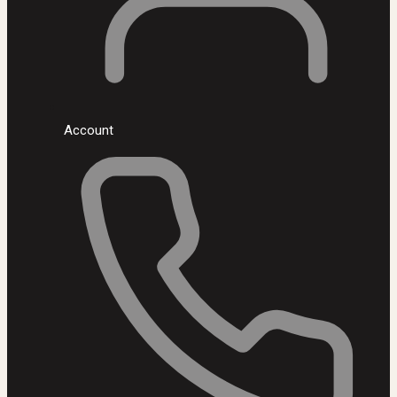
Account