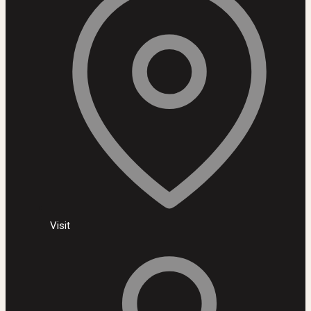
Visit