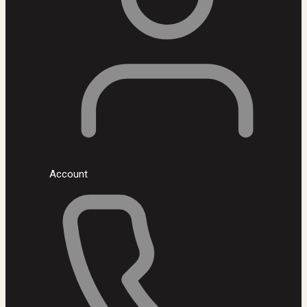
Account