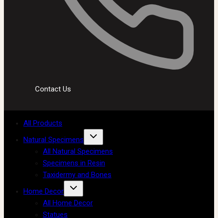
Contact Us
All Products
Natural Specimens
All Natural Specimens
Specimens in Resin
Taxidermy and Bones
Home Decor
All Home Decor
Statues