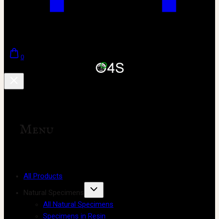
0
Menu
All Products
Natural Specimens
All Natural Specimens
Specimens in Resin