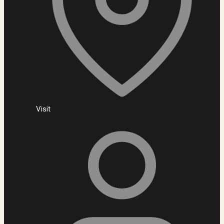
Visit