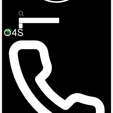
Products
search