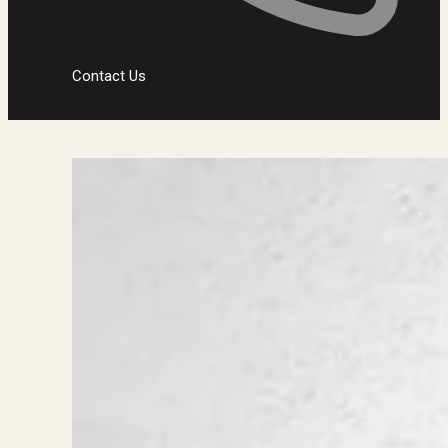
Contact Us