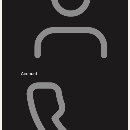
Account