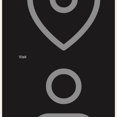
Visit