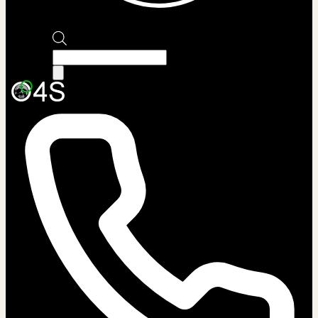
Products
search