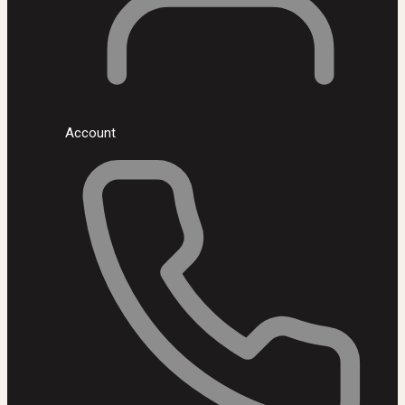
Account