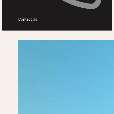
Contact Us