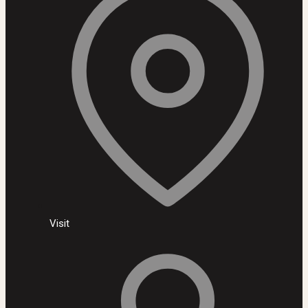
Visit