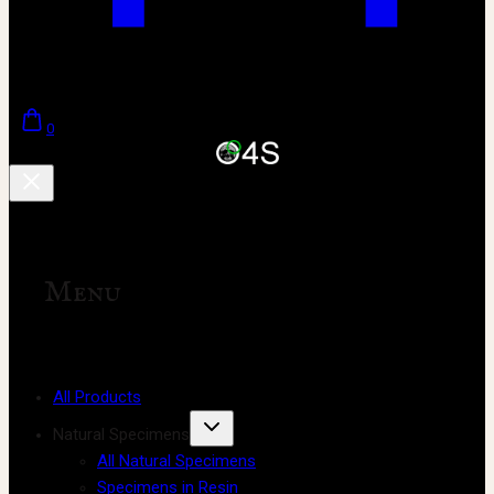
0
Menu
All Products
Natural Specimens
All Natural Specimens
Specimens in Resin