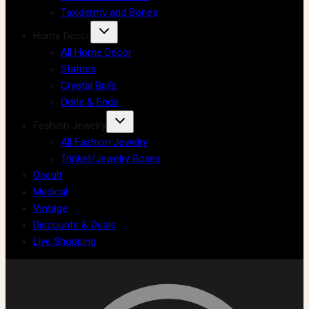
Taxidermy and Bones
Home Decor
All Home Decor
Statues
Crystal Balls
Odds & Ends
Fashion Jewelry
All Fashion Jewelry
Trinket/Jewelry Boxes
Occult
Medical
Vintage
Discounts & Deals
Live Shopping