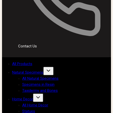
Contact Us
All Products
Natural Specimens
All Natural Specimens
Specimens in Resin
Taxidermy and Bones
Home Decor
All Home Decor
Statues