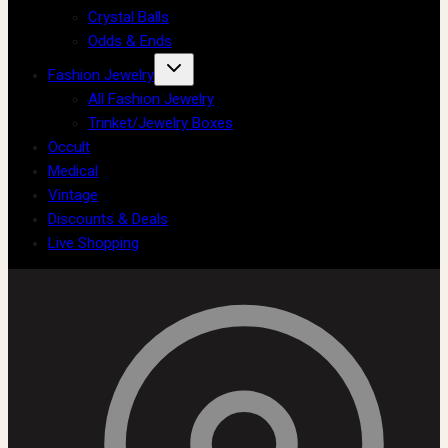
Crystal Balls
Odds & Ends
Fashion Jewelry
All Fashion Jewelry
Trinket/Jewelry Boxes
Occult
Medical
Vintage
Discounts & Deals
Live Shopping