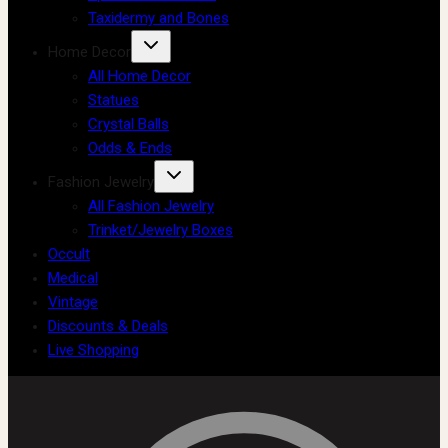
Taxidermy and Bones
Home Decor
All Home Decor
Statues
Crystal Balls
Odds & Ends
Fashion Jewelry
All Fashion Jewelry
Trinket/Jewelry Boxes
Occult
Medical
Vintage
Discounts & Deals
Live Shopping