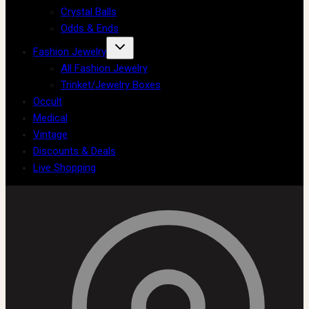
Crystal Balls
Odds & Ends
Fashion Jewelry
All Fashion Jewelry
Trinket/Jewelry Boxes
Occult
Medical
Vintage
Discounts & Deals
Live Shopping