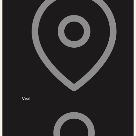
Visit