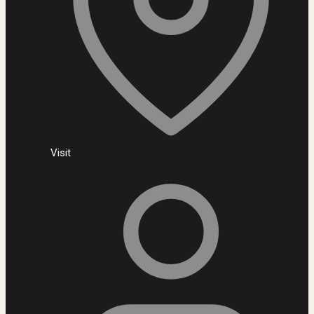
Visit