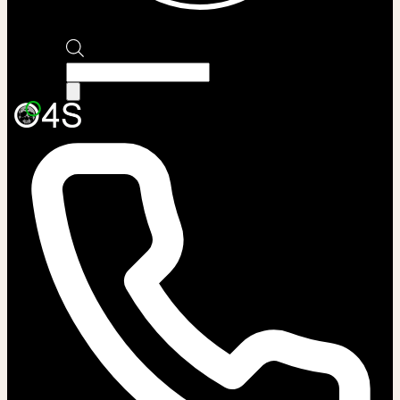
Products
search