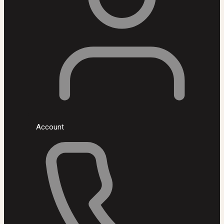
Account