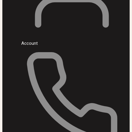
Account