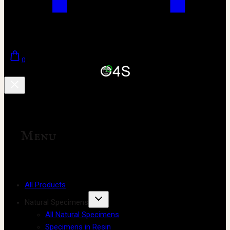
0
Menu
All Products
Natural Specimens
All Natural Specimens
Specimens in Resin