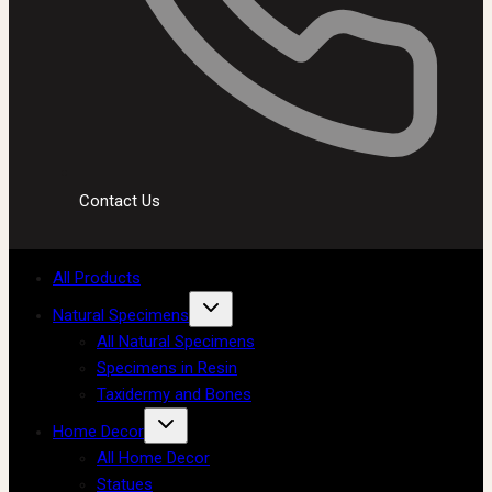
Contact Us
All Products
Natural Specimens
All Natural Specimens
Specimens in Resin
Taxidermy and Bones
Home Decor
All Home Decor
Statues