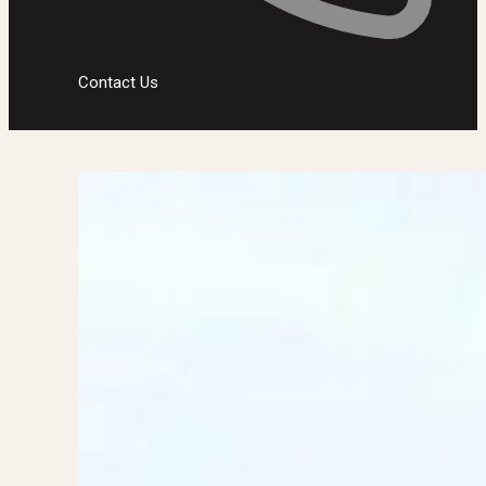
Contact Us