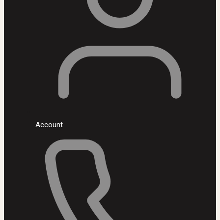
Account