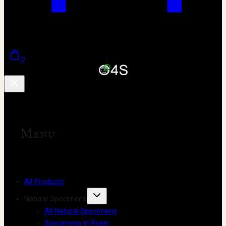
0
Menu
All Products
Natural Specimens
All Natural Specimens
Specimens in Resin