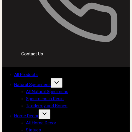
Contact Us
All Products
Natural Specimens
All Natural Specimens
Specimens in Resin
Taxidermy and Bones
Home Decor
All Home Decor
Statues