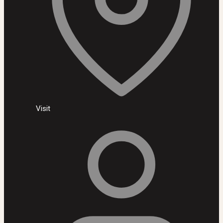
Visit