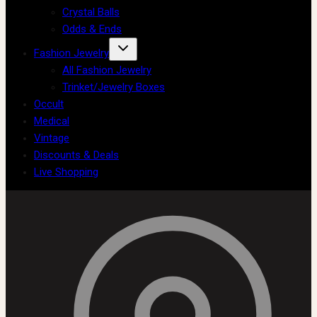
Crystal Balls
Odds & Ends
Fashion Jewelry
All Fashion Jewelry
Trinket/Jewelry Boxes
Occult
Medical
Vintage
Discounts & Deals
Live Shopping