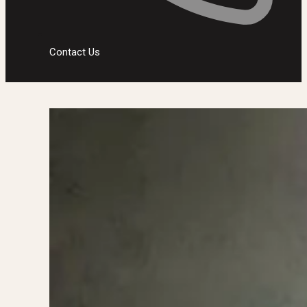
Contact Us