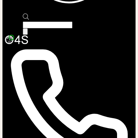
Products
search