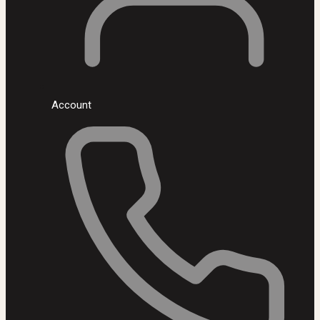
Account