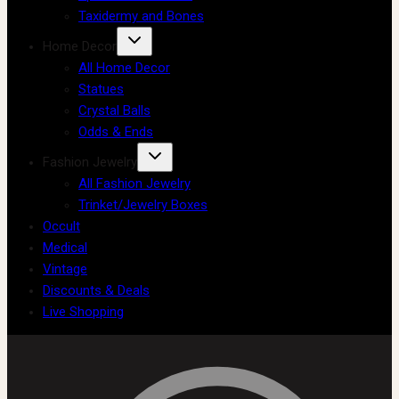
Taxidermy and Bones
Home Decor
All Home Decor
Statues
Crystal Balls
Odds & Ends
Fashion Jewelry
All Fashion Jewelry
Trinket/Jewelry Boxes
Occult
Medical
Vintage
Discounts & Deals
Live Shopping