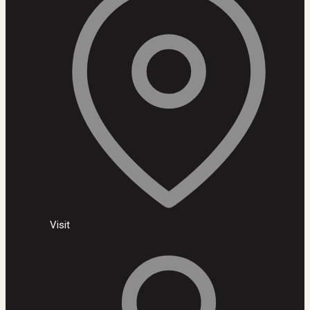
Visit