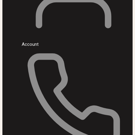
Account