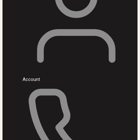
Account