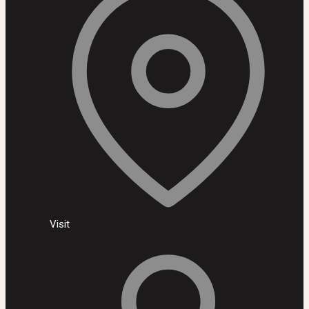
Visit