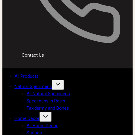
Contact Us
All Products
Natural Specimens
All Natural Specimens
Specimens in Resin
Taxidermy and Bones
Home Decor
All Home Decor
Statues