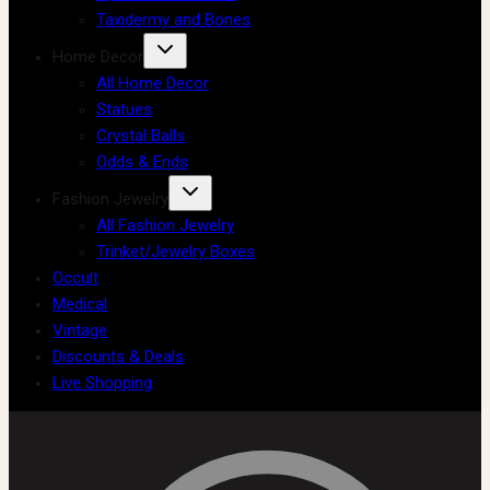
Taxidermy and Bones
Home Decor
All Home Decor
Statues
Crystal Balls
Odds & Ends
Fashion Jewelry
All Fashion Jewelry
Trinket/Jewelry Boxes
Occult
Medical
Vintage
Discounts & Deals
Live Shopping