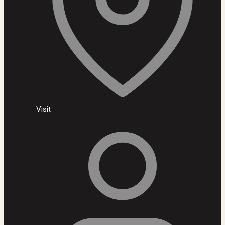
Visit