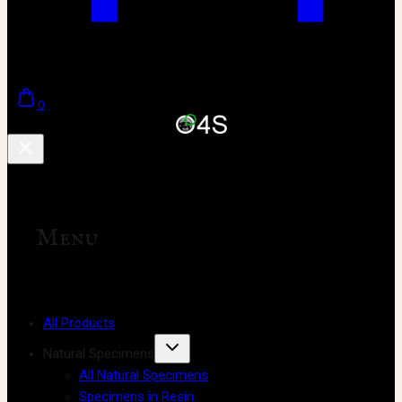
0
Menu
All Products
Natural Specimens
All Natural Specimens
Specimens in Resin