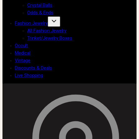
Crystal Balls
Odds & Ends
Fashion Jewelry
All Fashion Jewelry
Trinket/Jewelry Boxes
Occult
Medical
Vintage
Discounts & Deals
Live Shopping