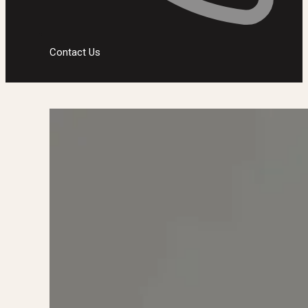
Contact Us