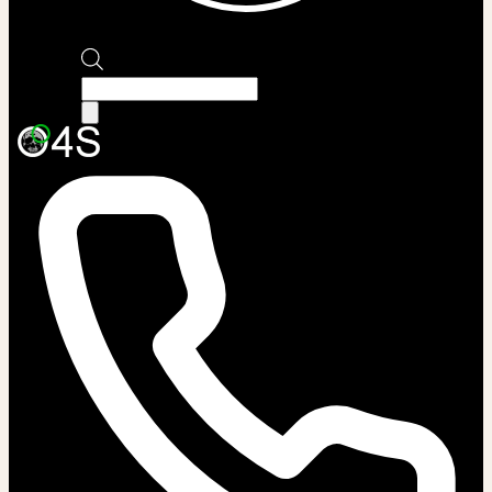
Products
search