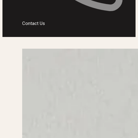
Contact Us