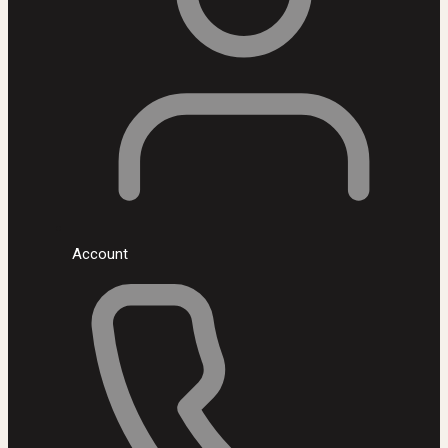
Account