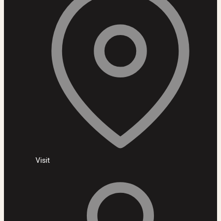
Visit