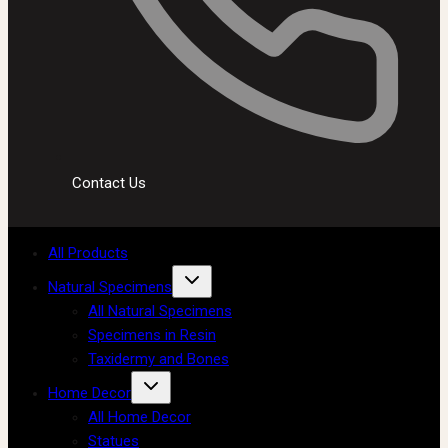
Contact Us
All Products
Natural Specimens
All Natural Specimens
Specimens in Resin
Taxidermy and Bones
Home Decor
All Home Decor
Statues