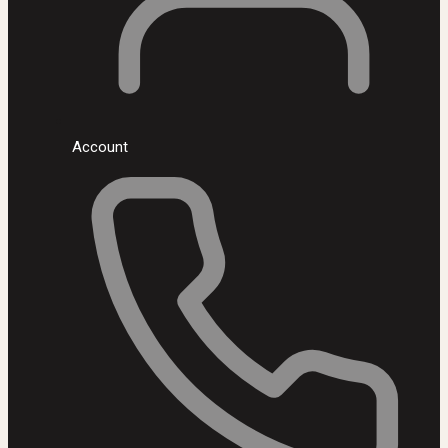
Account