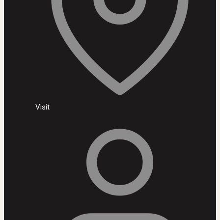
Visit