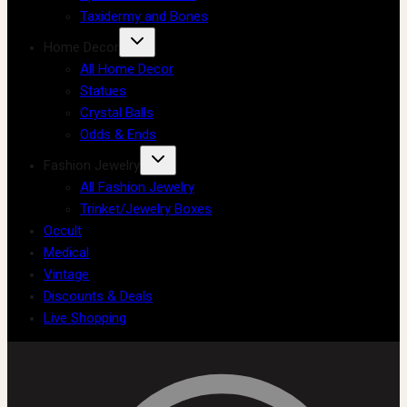
Taxidermy and Bones
Home Decor
All Home Decor
Statues
Crystal Balls
Odds & Ends
Fashion Jewelry
All Fashion Jewelry
Trinket/Jewelry Boxes
Occult
Medical
Vintage
Discounts & Deals
Live Shopping