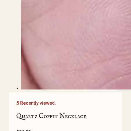
5 Recently viewed.
Quartz Coffin Necklace