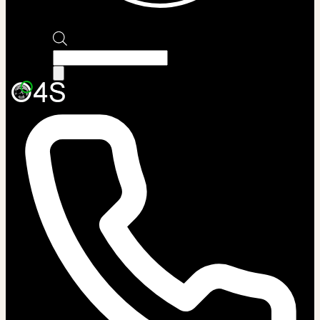
Products
search