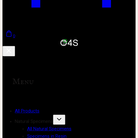
0
Menu
All Products
Natural Specimens
All Natural Specimens
Specimens in Resin