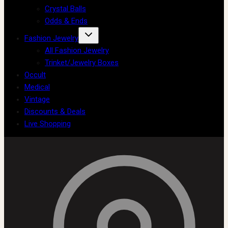
Crystal Balls
Odds & Ends
Fashion Jewelry
All Fashion Jewelry
Trinket/Jewelry Boxes
Occult
Medical
Vintage
Discounts & Deals
Live Shopping