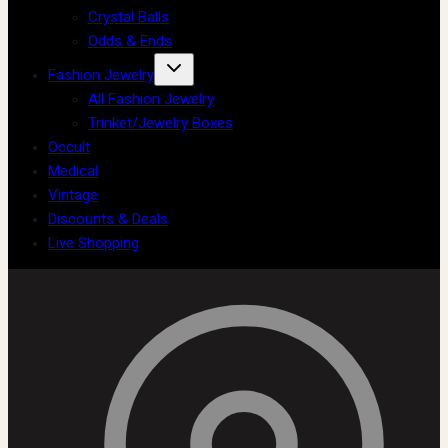
Crystal Balls
Odds & Ends
Fashion Jewelry
All Fashion Jewelry
Trinket/Jewelry Boxes
Occult
Medical
Vintage
Discounts & Deals
Live Shopping