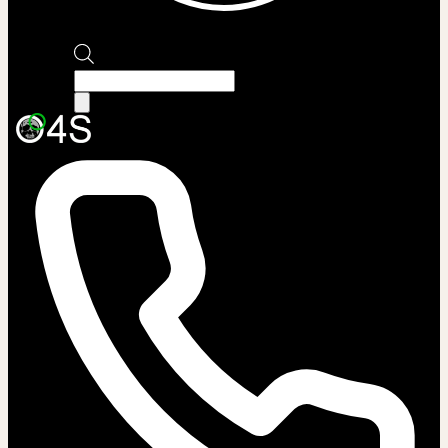
Products
search