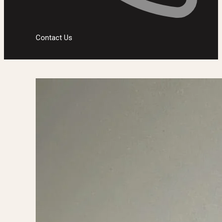
Contact Us