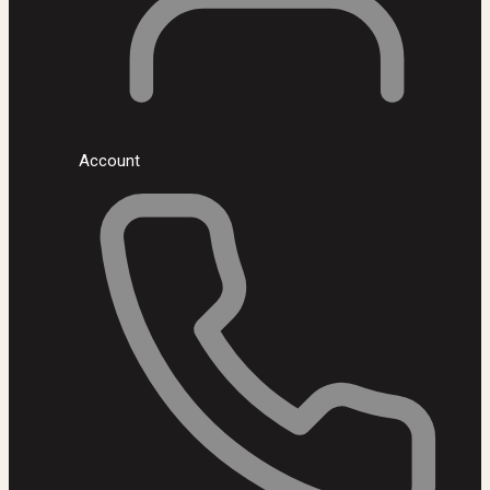
Account