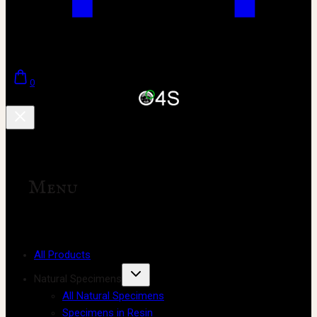
0
Menu
All Products
Natural Specimens
All Natural Specimens
Specimens in Resin