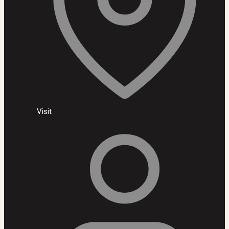
Visit