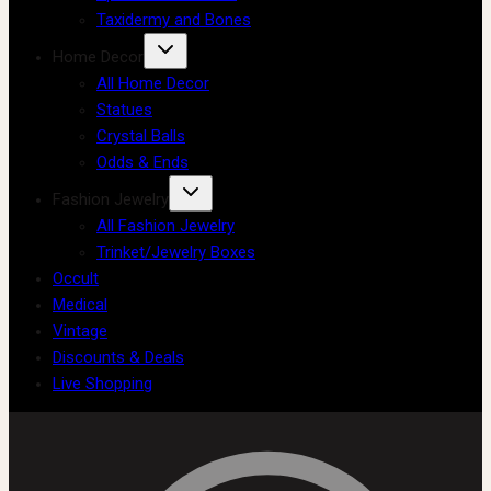
Taxidermy and Bones
Home Decor
All Home Decor
Statues
Crystal Balls
Odds & Ends
Fashion Jewelry
All Fashion Jewelry
Trinket/Jewelry Boxes
Occult
Medical
Vintage
Discounts & Deals
Live Shopping