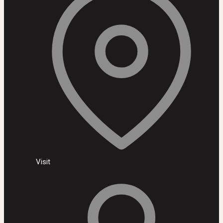
Visit