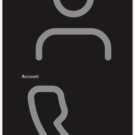
Account