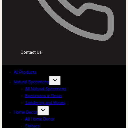
Contact Us
All Products
Natural Specimens
All Natural Specimens
Specimens in Resin
Taxidermy and Bones
Home Decor
All Home Decor
Statues