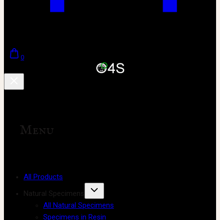
0
Menu
All Products
Natural Specimens
All Natural Specimens
Specimens in Resin