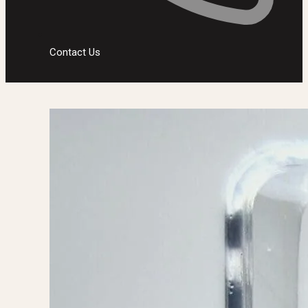
Contact Us