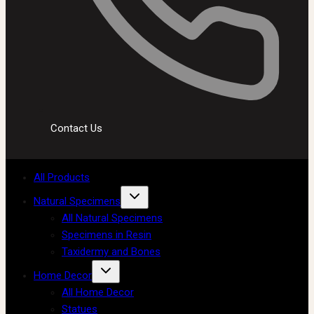
Contact Us
All Products
Natural Specimens
All Natural Specimens
Specimens in Resin
Taxidermy and Bones
Home Decor
All Home Decor
Statues