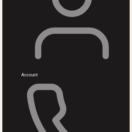
Account