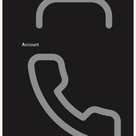
Account