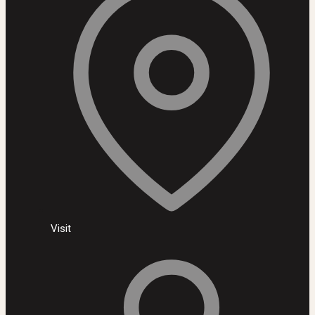
Visit