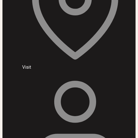
Visit