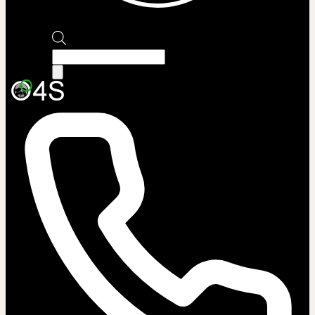
Products
search