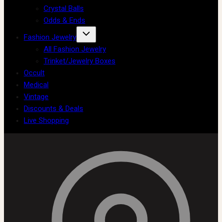
Crystal Balls
Odds & Ends
Fashion Jewelry
All Fashion Jewelry
Trinket/Jewelry Boxes
Occult
Medical
Vintage
Discounts & Deals
Live Shopping