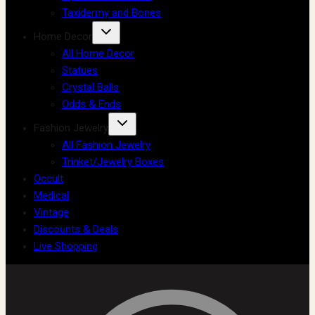
Taxidermy and Bones
Home Decor
All Home Decor
Statues
Crystal Balls
Odds & Ends
Fashion Jewelry
All Fashion Jewelry
Trinket/Jewelry Boxes
Occult
Medical
Vintage
Discounts & Deals
Live Shopping