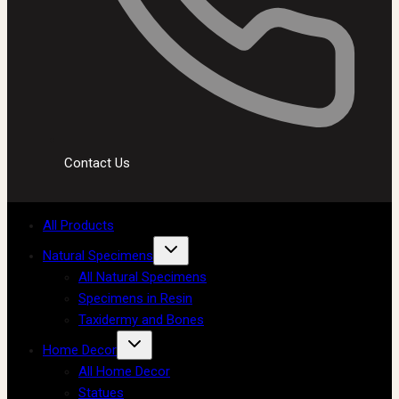
Contact Us
All Products
Natural Specimens
All Natural Specimens
Specimens in Resin
Taxidermy and Bones
Home Decor
All Home Decor
Statues