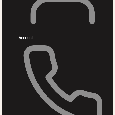
Account