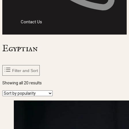
Contact Us
Egyptian
Filter and Sort
Sorted
Showing all 20 results
by
popularity