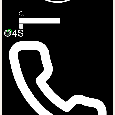
Products
search