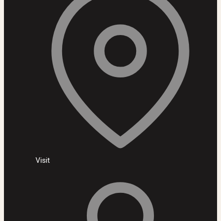
Visit