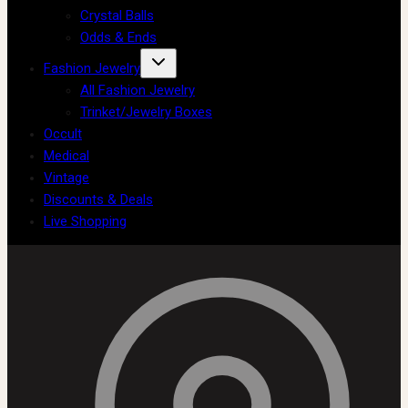
Crystal Balls
Odds & Ends
Fashion Jewelry
All Fashion Jewelry
Trinket/Jewelry Boxes
Occult
Medical
Vintage
Discounts & Deals
Live Shopping