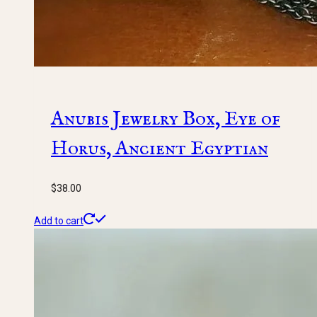
Anubis Jewelry Box, Eye of
Horus, Ancient Egyptian
$
38.00
Add to cart