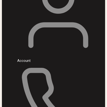
Account