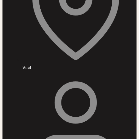
Visit