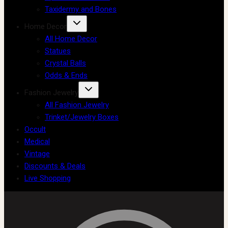
Taxidermy and Bones
Home Decor
All Home Decor
Statues
Crystal Balls
Odds & Ends
Fashion Jewelry
All Fashion Jewelry
Trinket/Jewelry Boxes
Occult
Medical
Vintage
Discounts & Deals
Live Shopping