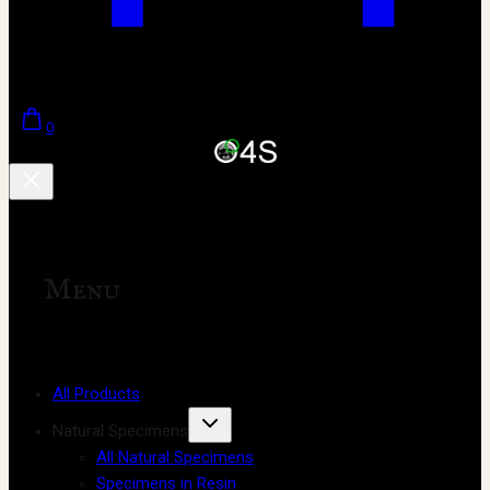
0
Menu
All Products
Natural Specimens
All Natural Specimens
Specimens in Resin