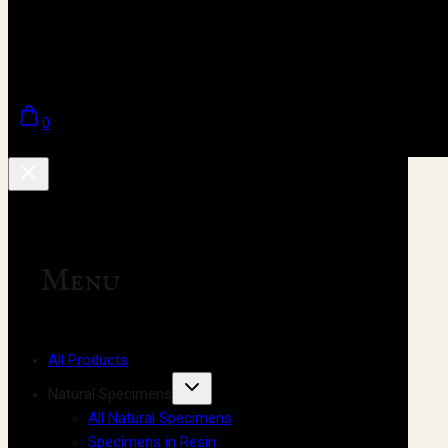
0
Menu
All Products
Natural Specimens
All Natural Specimens
Specimens in Resin