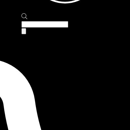
Products
search