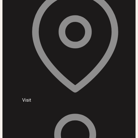
Visit