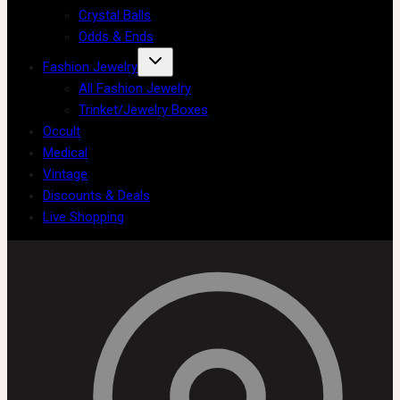
Crystal Balls
Odds & Ends
Fashion Jewelry
All Fashion Jewelry
Trinket/Jewelry Boxes
Occult
Medical
Vintage
Discounts & Deals
Live Shopping