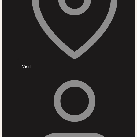
Visit