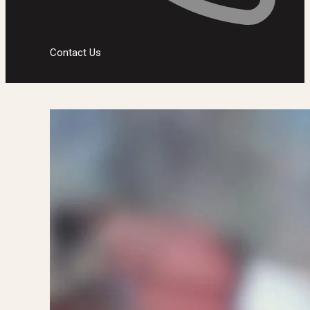
Contact Us