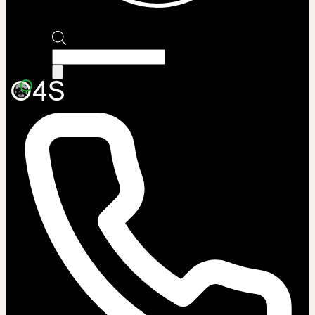
Products
search