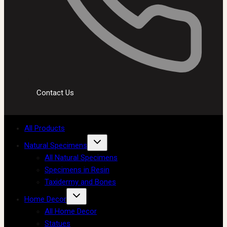
Contact Us
All Products
Natural Specimens
All Natural Specimens
Specimens in Resin
Taxidermy and Bones
Home Decor
All Home Decor
Statues