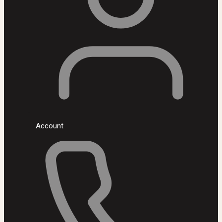
Account