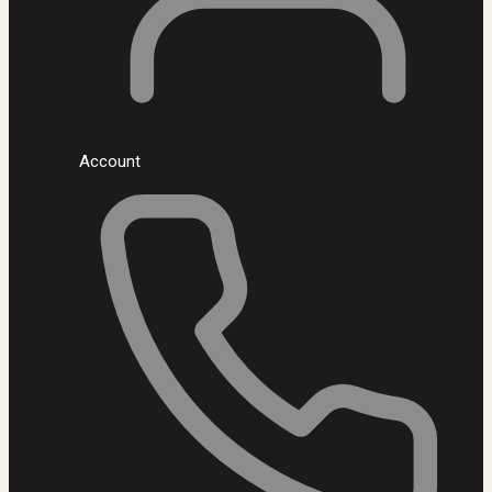
Account