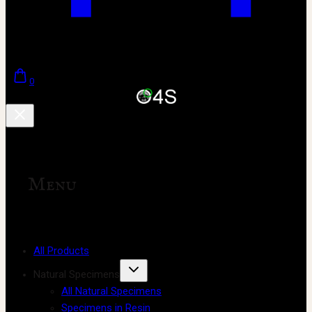
0
Menu
All Products
Natural Specimens
All Natural Specimens
Specimens in Resin