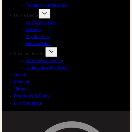
Taxidermy and Bones
Home Decor
All Home Decor
Statues
Crystal Balls
Odds & Ends
Fashion Jewelry
All Fashion Jewelry
Trinket/Jewelry Boxes
Occult
Medical
Vintage
Discounts & Deals
Live Shopping