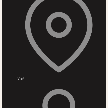
Visit