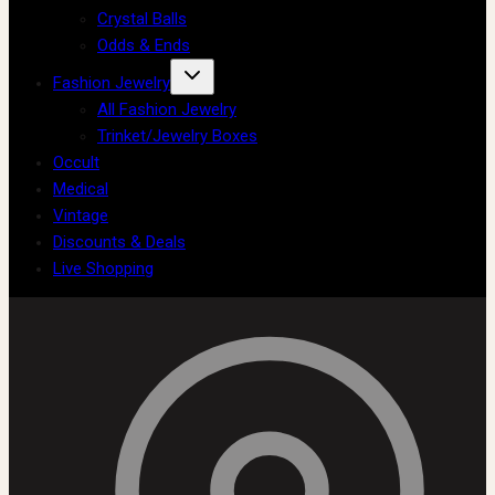
Crystal Balls
Odds & Ends
Fashion Jewelry
All Fashion Jewelry
Trinket/Jewelry Boxes
Occult
Medical
Vintage
Discounts & Deals
Live Shopping