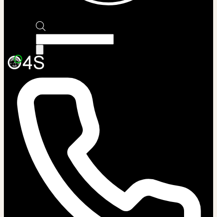
Products
search