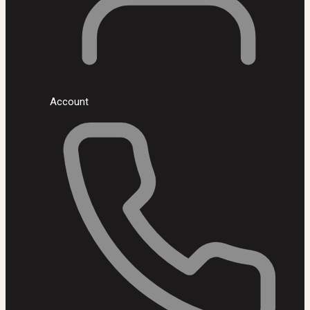
Account