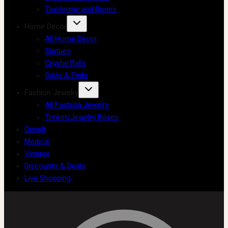
Taxidermy and Bones
Home Decor
All Home Decor
Statues
Crystal Balls
Odds & Ends
Fashion Jewelry
All Fashion Jewelry
Trinket/Jewelry Boxes
Occult
Medical
Vintage
Discounts & Deals
Live Shopping