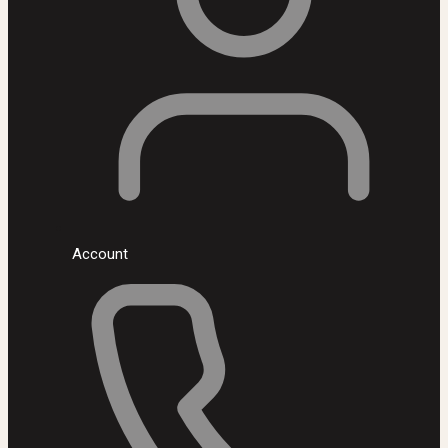
Account