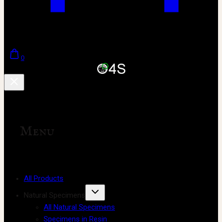
0
Menu
All Products
Natural Specimens
All Natural Specimens
Specimens in Resin