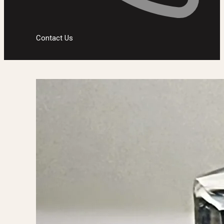
Contact Us