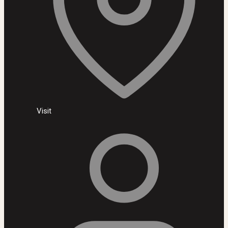
Visit