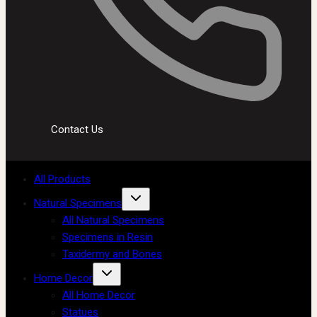
Contact Us
All Products
Natural Specimens
All Natural Specimens
Specimens in Resin
Taxidermy and Bones
Home Decor
All Home Decor
Statues