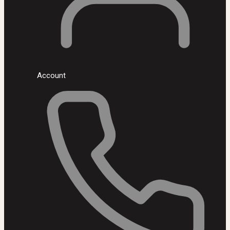
Account