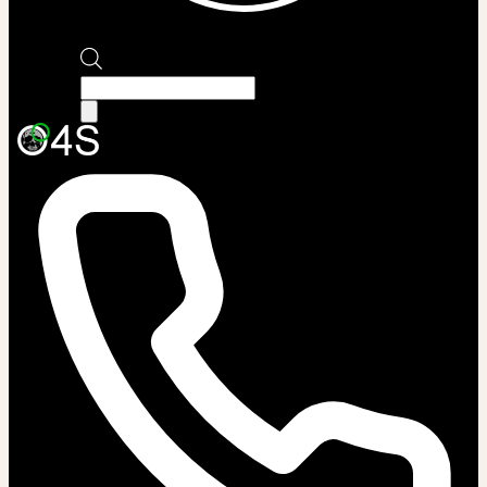
Products
search