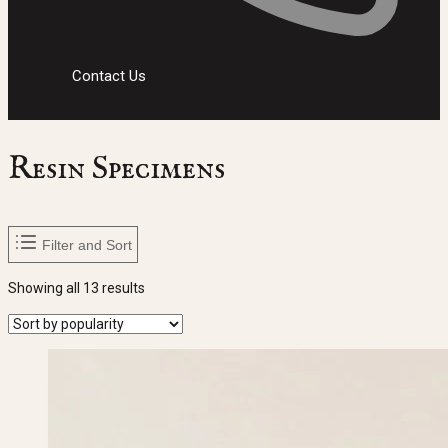
Contact Us
Resin Specimens
Filter and Sort
Sorted
Showing all 13 results
by
popularity