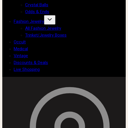
Crystal Balls
Odds & Ends
Fashion Jewelry
All Fashion Jewelry
Trinket/Jewelry Boxes
Occult
Medical
Vintage
Discounts & Deals
Live Shopping