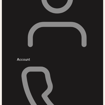
Account