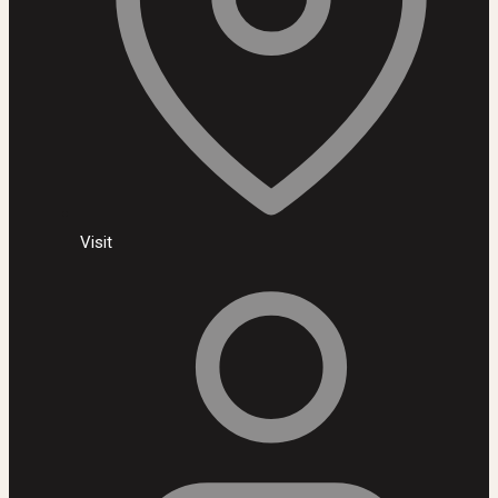
Visit