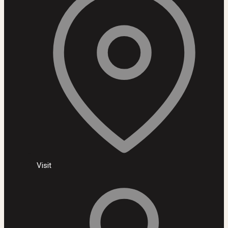
Visit