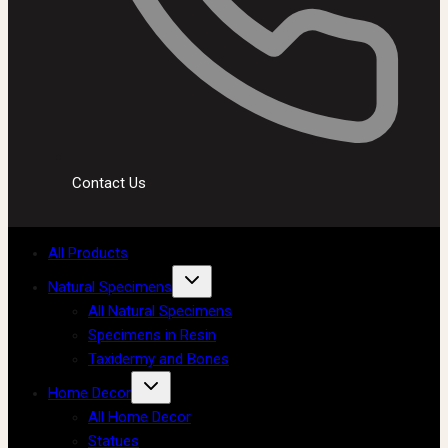
Contact Us
All Products
Natural Specimens
All Natural Specimens
Specimens in Resin
Taxidermy and Bones
Home Decor
All Home Decor
Statues