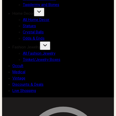
Taxidermy and Bones
Home Decor
All Home Decor
Statues
Crystal Balls
Odds & Ends
Fashion Jewelry
All Fashion Jewelry
Trinket/Jewelry Boxes
Occult
Medical
Vintage
Discounts & Deals
Live Shopping