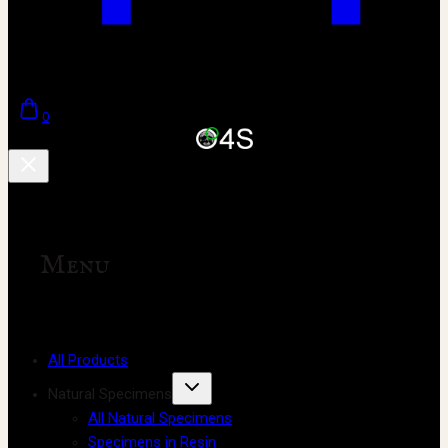
0
Menu
All Products
Natural Specimens
All Natural Specimens
Specimens in Resin