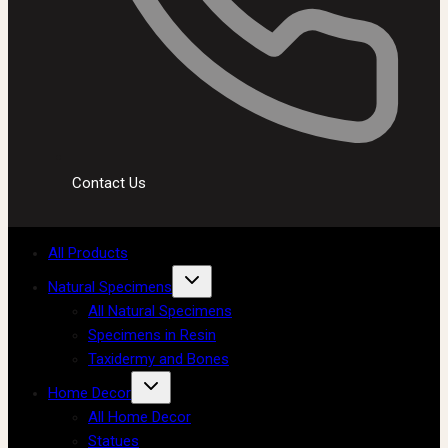
Contact Us
All Products
Natural Specimens
All Natural Specimens
Specimens in Resin
Taxidermy and Bones
Home Decor
All Home Decor
Statues