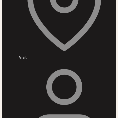
Visit