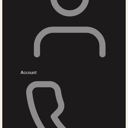
Account