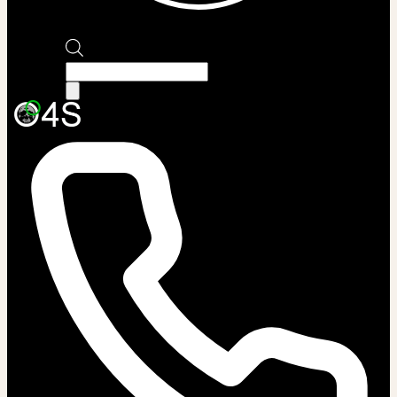
Products
search