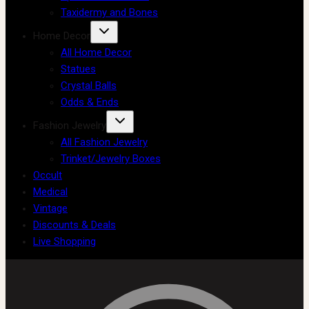
Taxidermy and Bones
Home Decor
All Home Decor
Statues
Crystal Balls
Odds & Ends
Fashion Jewelry
All Fashion Jewelry
Trinket/Jewelry Boxes
Occult
Medical
Vintage
Discounts & Deals
Live Shopping