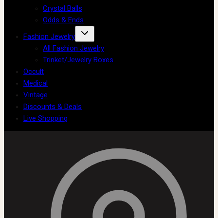
Crystal Balls
Odds & Ends
Fashion Jewelry
All Fashion Jewelry
Trinket/Jewelry Boxes
Occult
Medical
Vintage
Discounts & Deals
Live Shopping