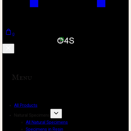
0
Menu
All Products
Natural Specimens
All Natural Specimens
Specimens in Resin