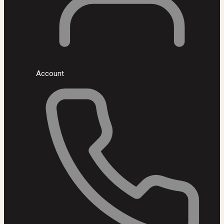
Account