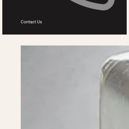
Contact Us