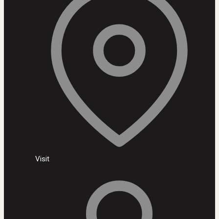
Visit