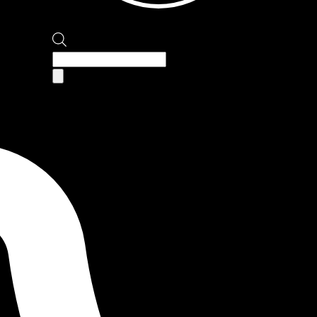
Products
search