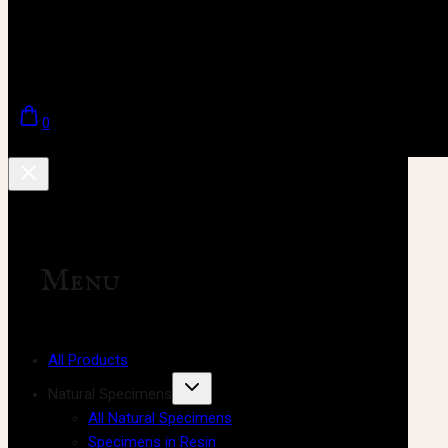
0
Menu
All Products
Natural Specimens
All Natural Specimens
Specimens in Resin