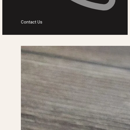
Contact Us