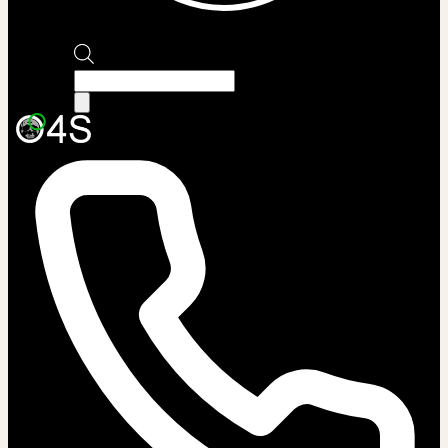
Products
search