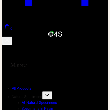
0
Menu
All Products
Natural Specimens
All Natural Specimens
Specimens in Resin