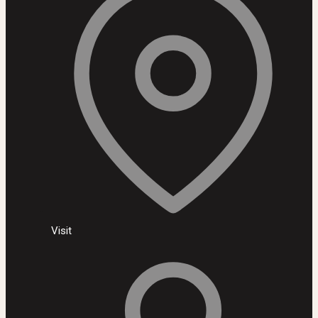
Visit