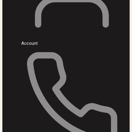
Account