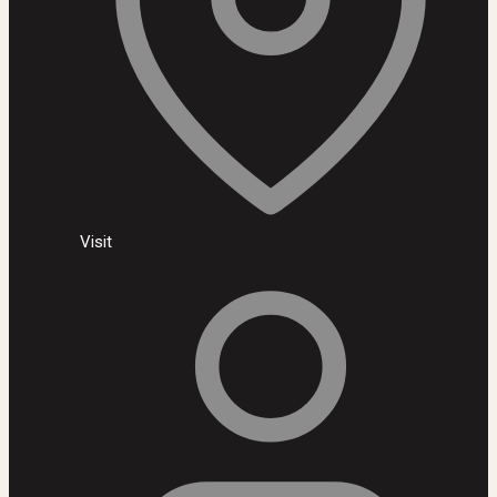
Visit