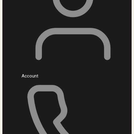
Account