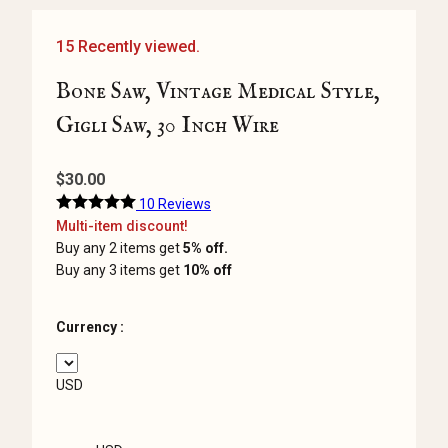
15 Recently viewed.
Bone Saw, Vintage Medical Style,
Gigli Saw, 30 Inch Wire
$
30.00
10 Reviews
Multi-item discount!
Buy any 2 items get
5% off.
Buy any 3 items get
10% off
Currency :
USD