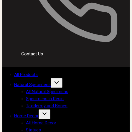
Contact Us
All Products
Natural Specimens
All Natural Specimens
Specimens in Resin
Taxidermy and Bones
Home Decor
All Home Decor
Statues