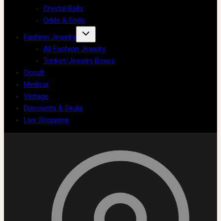
Crystal Balls
Odds & Ends
Fashion Jewelry
All Fashion Jewelry
Trinket/Jewelry Boxes
Occult
Medical
Vintage
Discounts & Deals
Live Shopping