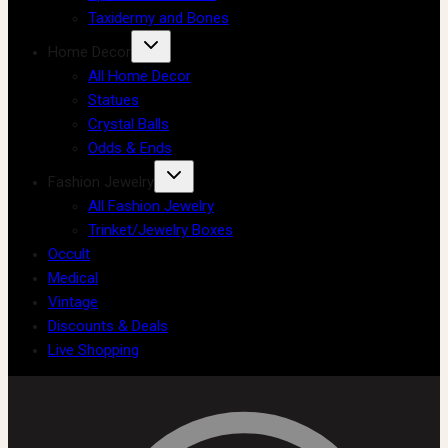
Taxidermy and Bones
Home Decor
All Home Decor
Statues
Crystal Balls
Odds & Ends
Fashion Jewelry
All Fashion Jewelry
Trinket/Jewelry Boxes
Occult
Medical
Vintage
Discounts & Deals
Live Shopping