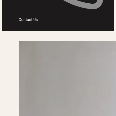
Contact Us