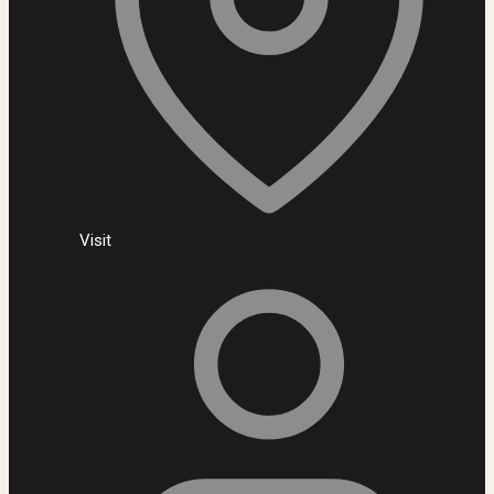
Visit