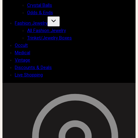
Crystal Balls
Odds & Ends
Fashion Jewelry
All Fashion Jewelry
Trinket/Jewelry Boxes
Occult
Medical
Vintage
Discounts & Deals
Live Shopping