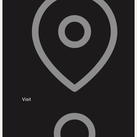
Visit