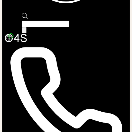
Products
search