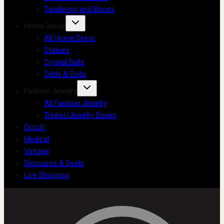
Taxidermy and Bones
Home Decor
All Home Decor
Statues
Crystal Balls
Odds & Ends
Fashion Jewelry
All Fashion Jewelry
Trinket/Jewelry Boxes
Occult
Medical
Vintage
Discounts & Deals
Live Shopping