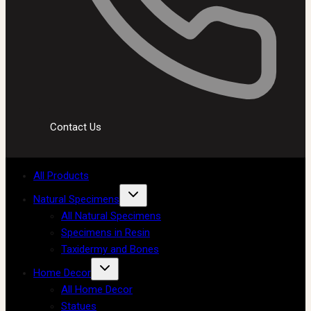
Contact Us
All Products
Natural Specimens
All Natural Specimens
Specimens in Resin
Taxidermy and Bones
Home Decor
All Home Decor
Statues