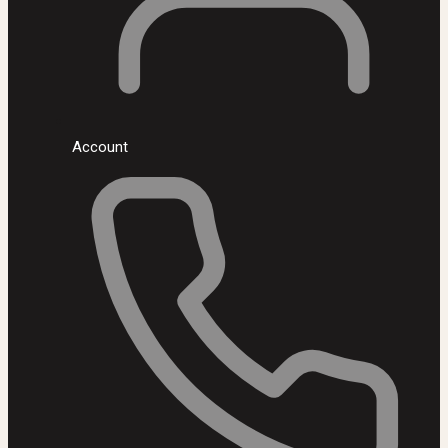
Account