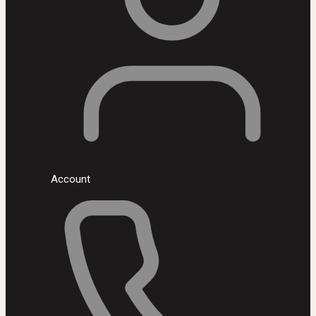
Account