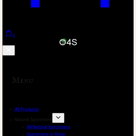
0
Menu
All Products
Natural Specimens
All Natural Specimens
Specimens in Resin