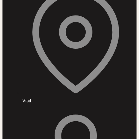
Visit