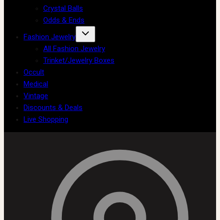
Crystal Balls
Odds & Ends
Fashion Jewelry
All Fashion Jewelry
Trinket/Jewelry Boxes
Occult
Medical
Vintage
Discounts & Deals
Live Shopping