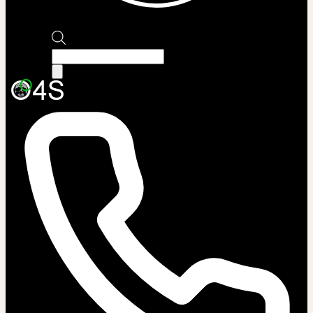
Products
search