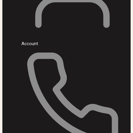
Account