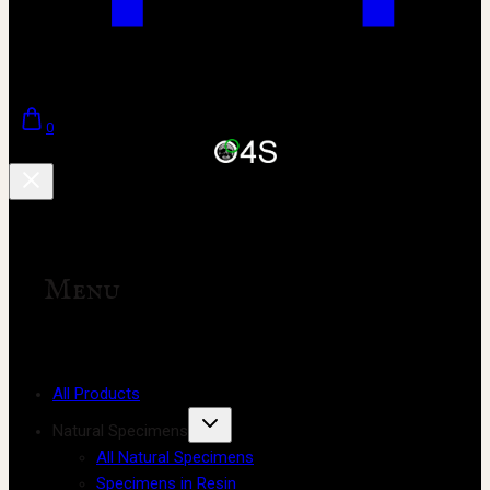
0
Menu
All Products
Natural Specimens
All Natural Specimens
Specimens in Resin