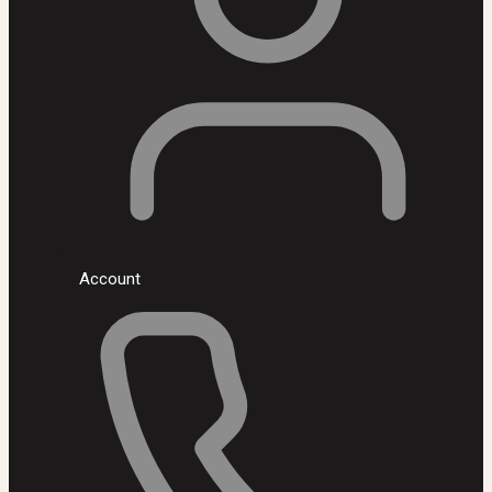
Account