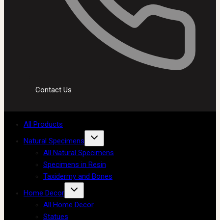
Contact Us
All Products
Natural Specimens
All Natural Specimens
Specimens in Resin
Taxidermy and Bones
Home Decor
All Home Decor
Statues