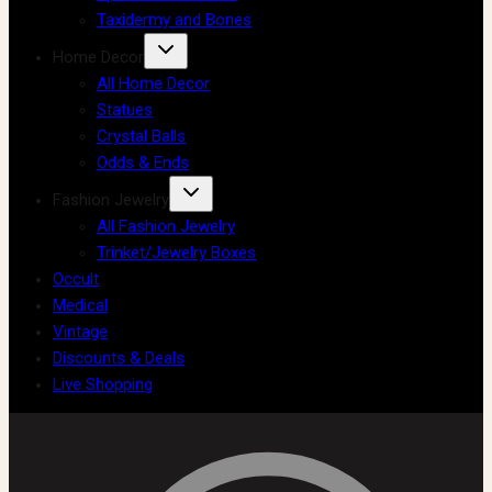
Taxidermy and Bones
Home Decor
All Home Decor
Statues
Crystal Balls
Odds & Ends
Fashion Jewelry
All Fashion Jewelry
Trinket/Jewelry Boxes
Occult
Medical
Vintage
Discounts & Deals
Live Shopping