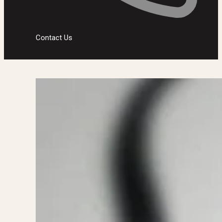
Contact Us