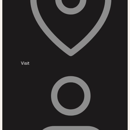
Visit