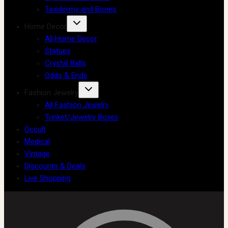
Taxidermy and Bones
Home Decor
All Home Decor
Statues
Crystal Balls
Odds & Ends
Fashion Jewelry
All Fashion Jewelry
Trinket/Jewelry Boxes
Occult
Medical
Vintage
Discounts & Deals
Live Shopping