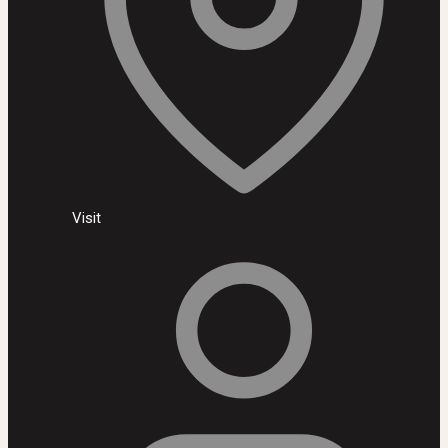
Visit