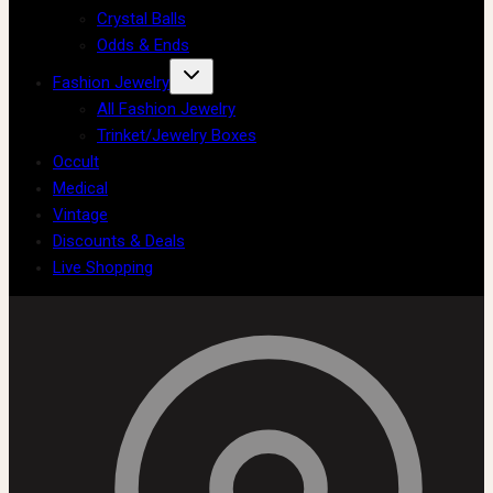
Crystal Balls
Odds & Ends
Fashion Jewelry
All Fashion Jewelry
Trinket/Jewelry Boxes
Occult
Medical
Vintage
Discounts & Deals
Live Shopping