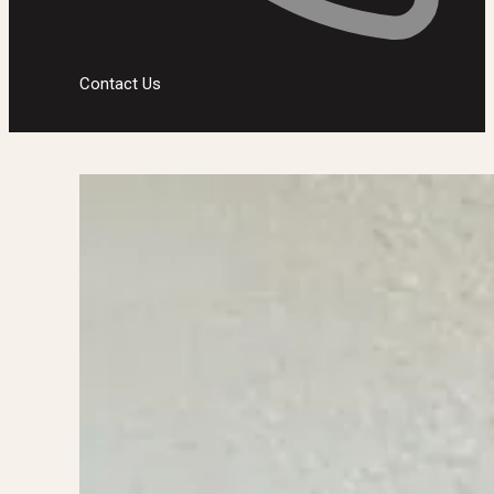
Contact Us