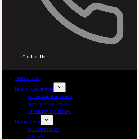
Contact Us
All Products
Natural Specimens
All Natural Specimens
Specimens in Resin
Taxidermy and Bones
Home Decor
All Home Decor
Statues