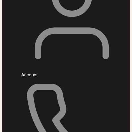
Account