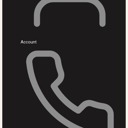
Account