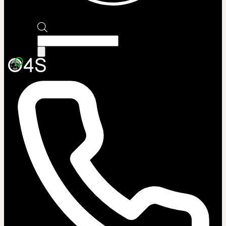
Products
search