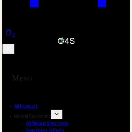
0
Menu
All Products
Natural Specimens
All Natural Specimens
Specimens in Resin