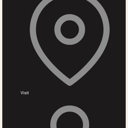
Visit