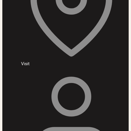
Visit