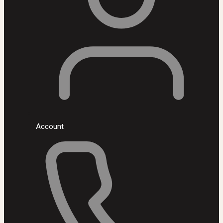
Account