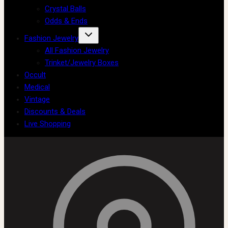
Crystal Balls
Odds & Ends
Fashion Jewelry
All Fashion Jewelry
Trinket/Jewelry Boxes
Occult
Medical
Vintage
Discounts & Deals
Live Shopping