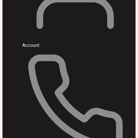
Account