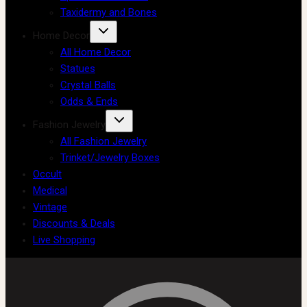
Taxidermy and Bones
Home Decor
All Home Decor
Statues
Crystal Balls
Odds & Ends
Fashion Jewelry
All Fashion Jewelry
Trinket/Jewelry Boxes
Occult
Medical
Vintage
Discounts & Deals
Live Shopping