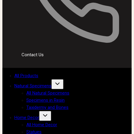
Contact Us
All Products
Natural Specimens
All Natural Specimens
Specimens in Resin
Taxidermy and Bones
Home Decor
All Home Decor
Statues