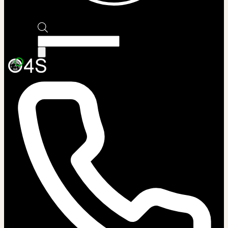
Products
search