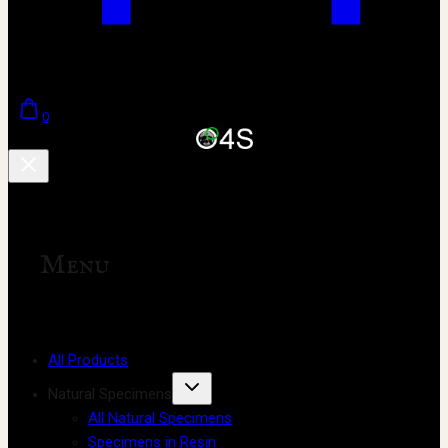
0
Menu
All Products
Natural Specimens
All Natural Specimens
Specimens in Resin