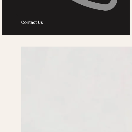
Contact Us