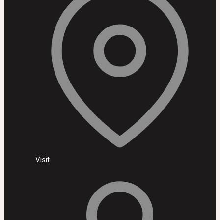
Visit