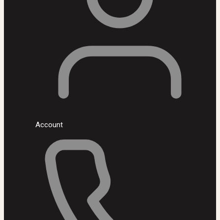
Account