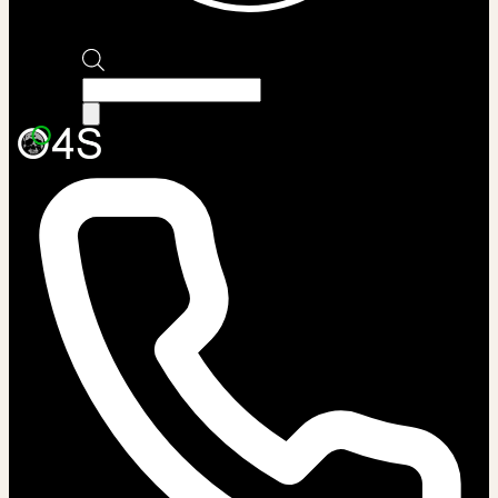
Products
search