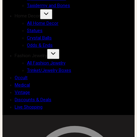
Taxidermy and Bones
Home Decor
All Home Decor
Statues
Crystal Balls
Odds & Ends
Fashion Jewelry
All Fashion Jewelry
Trinket/Jewelry Boxes
Occult
Medical
Vintage
Discounts & Deals
Live Shopping