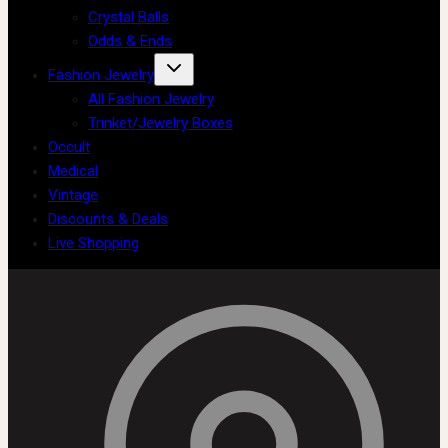
Crystal Balls
Odds & Ends
Fashion Jewelry
All Fashion Jewelry
Trinket/Jewelry Boxes
Occult
Medical
Vintage
Discounts & Deals
Live Shopping