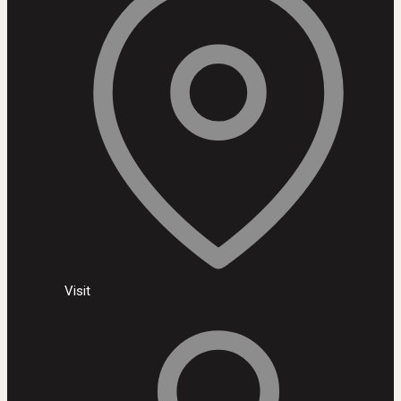
Visit