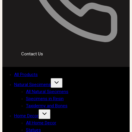
Contact Us
All Products
Natural Specimens
All Natural Specimens
Specimens in Resin
Taxidermy and Bones
Home Decor
All Home Decor
Statues