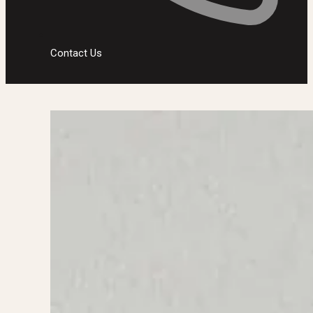
Contact Us