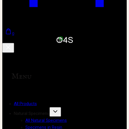
0
Menu
All Products
Natural Specimens
All Natural Specimens
Specimens in Resin