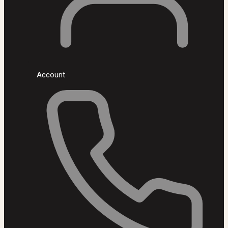
Account