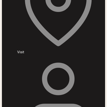
Visit