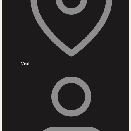
Visit