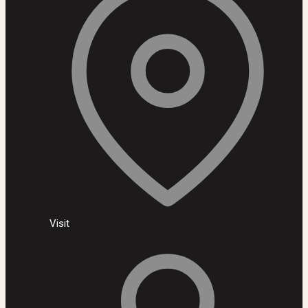
Visit