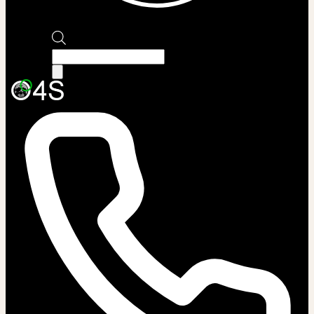
Products
search