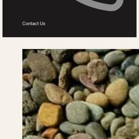
Contact Us