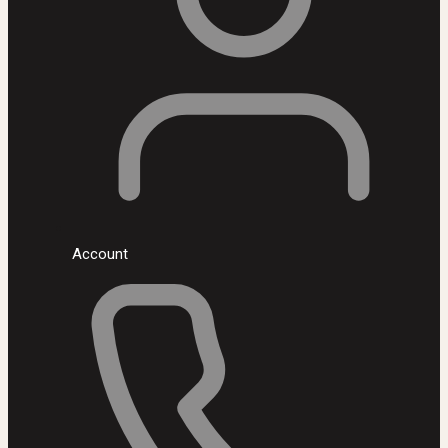
Account