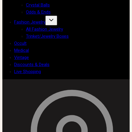
Crystal Balls
Odds & Ends
Fashion Jewelry
All Fashion Jewelry
Trinket/Jewelry Boxes
Occult
Medical
Vintage
Discounts & Deals
Live Shopping