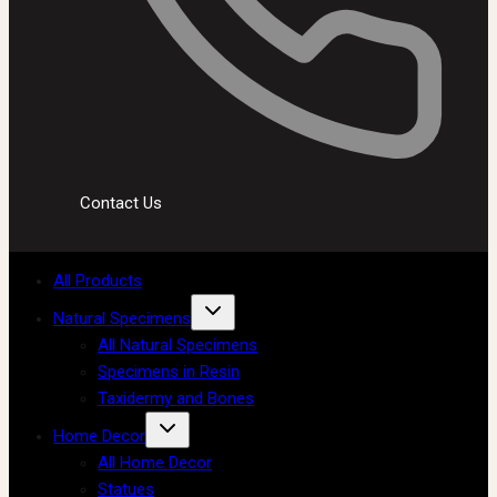
Contact Us
All Products
Natural Specimens
All Natural Specimens
Specimens in Resin
Taxidermy and Bones
Home Decor
All Home Decor
Statues