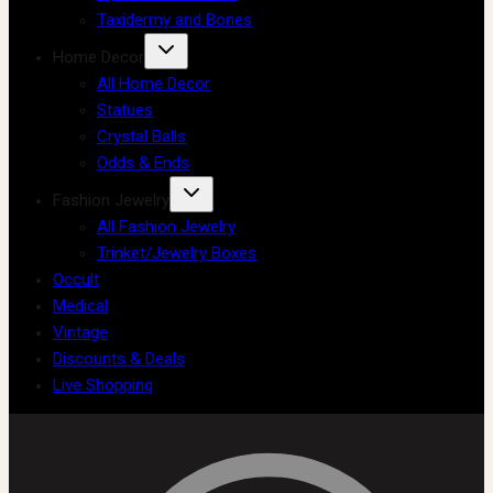
Taxidermy and Bones
Home Decor
All Home Decor
Statues
Crystal Balls
Odds & Ends
Fashion Jewelry
All Fashion Jewelry
Trinket/Jewelry Boxes
Occult
Medical
Vintage
Discounts & Deals
Live Shopping