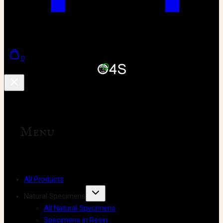
0
Menu
All Products
Natural Specimens
All Natural Specimens
Specimens in Resin