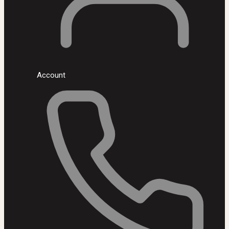
Account