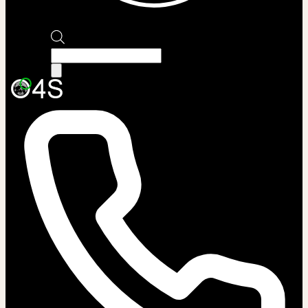
Products
search