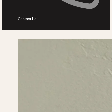
Contact Us