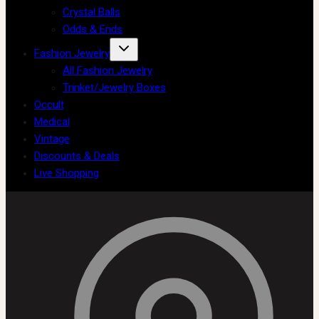
Crystal Balls
Odds & Ends
Fashion Jewelry
All Fashion Jewelry
Trinket/Jewelry Boxes
Occult
Medical
Vintage
Discounts & Deals
Live Shopping