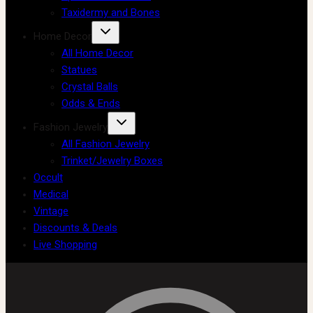
Taxidermy and Bones
Home Decor
All Home Decor
Statues
Crystal Balls
Odds & Ends
Fashion Jewelry
All Fashion Jewelry
Trinket/Jewelry Boxes
Occult
Medical
Vintage
Discounts & Deals
Live Shopping