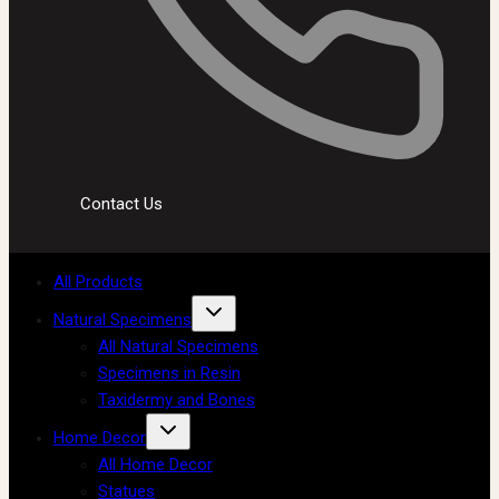
Contact Us
All Products
Natural Specimens
All Natural Specimens
Specimens in Resin
Taxidermy and Bones
Home Decor
All Home Decor
Statues