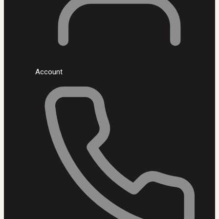
Account