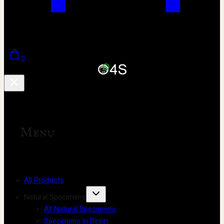
0
Menu
All Products
Natural Specimens
All Natural Specimens
Specimens in Resin