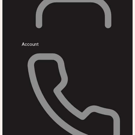
Account