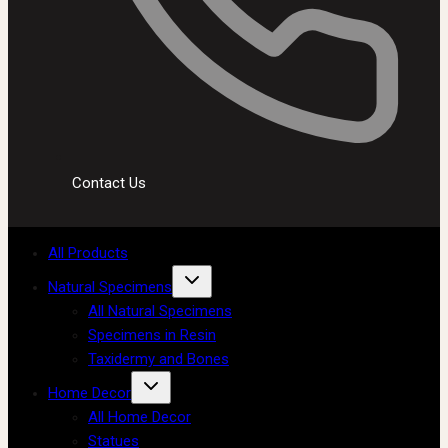
Contact Us
All Products
Natural Specimens
All Natural Specimens
Specimens in Resin
Taxidermy and Bones
Home Decor
All Home Decor
Statues