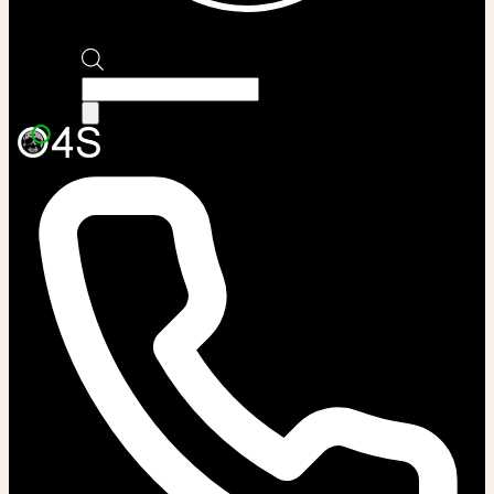
Products
search