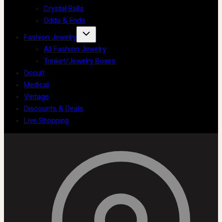
Crystal Balls
Odds & Ends
Fashion Jewelry
All Fashion Jewelry
Trinket/Jewelry Boxes
Occult
Medical
Vintage
Discounts & Deals
Live Shopping