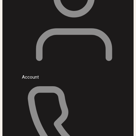
Account