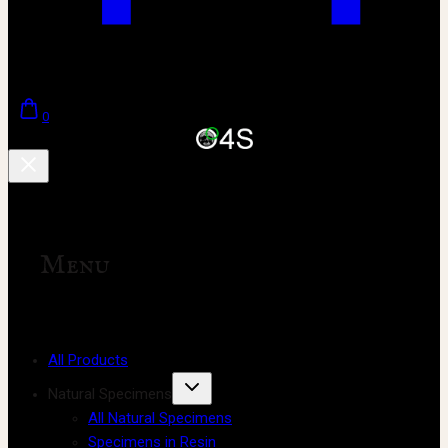
0
Menu
All Products
Natural Specimens
All Natural Specimens
Specimens in Resin