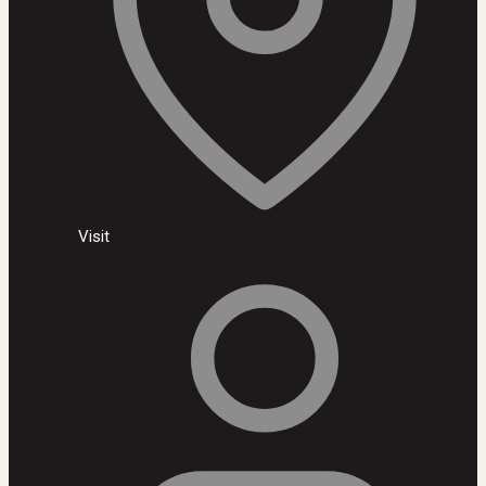
Visit