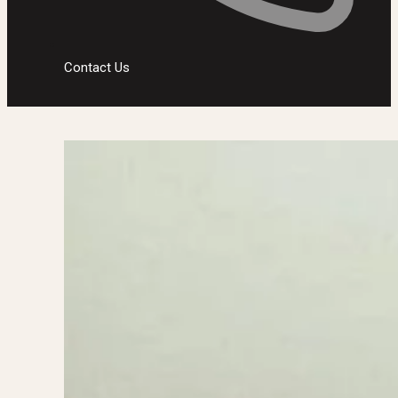
Contact Us