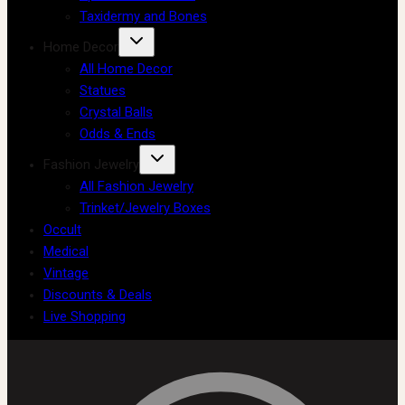
Taxidermy and Bones
Home Decor
All Home Decor
Statues
Crystal Balls
Odds & Ends
Fashion Jewelry
All Fashion Jewelry
Trinket/Jewelry Boxes
Occult
Medical
Vintage
Discounts & Deals
Live Shopping