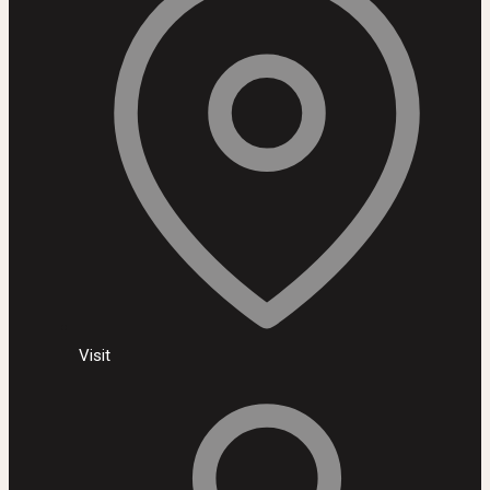
Visit