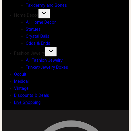
Taxidermy and Bones
Home Decor
All Home Decor
Statues
Crystal Balls
Odds & Ends
Fashion Jewelry
All Fashion Jewelry
Trinket/Jewelry Boxes
Occult
Medical
Vintage
Discounts & Deals
Live Shopping