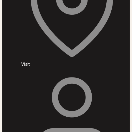
Visit