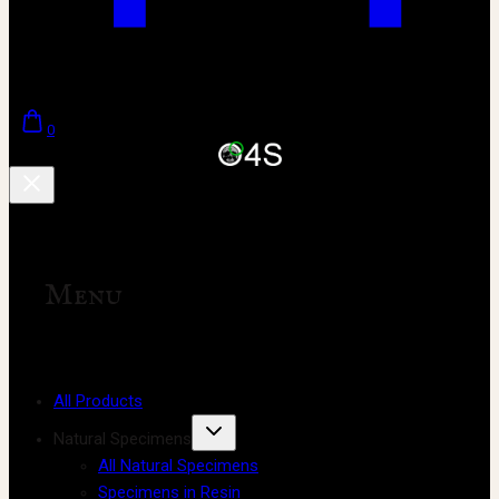
0
Menu
All Products
Natural Specimens
All Natural Specimens
Specimens in Resin