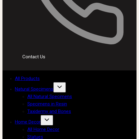
Contact Us
All Products
Natural Specimens
All Natural Specimens
Specimens in Resin
Taxidermy and Bones
Home Decor
All Home Decor
Statues