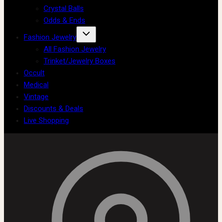
Crystal Balls
Odds & Ends
Fashion Jewelry
All Fashion Jewelry
Trinket/Jewelry Boxes
Occult
Medical
Vintage
Discounts & Deals
Live Shopping