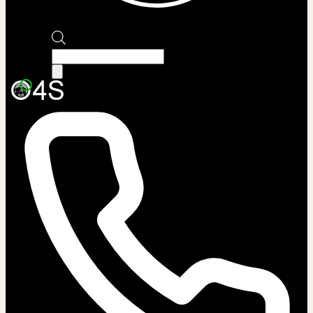
Products
search