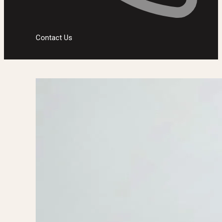
Contact Us