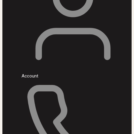
Account