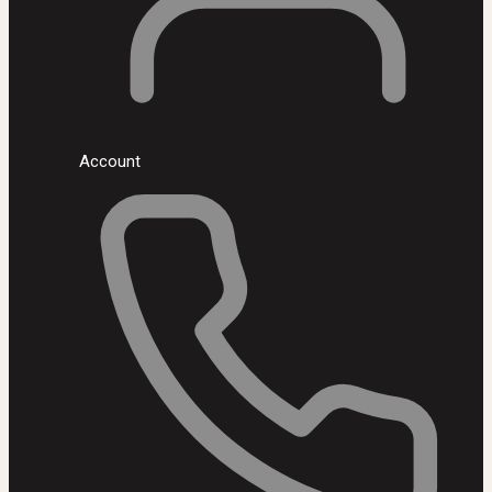
Account