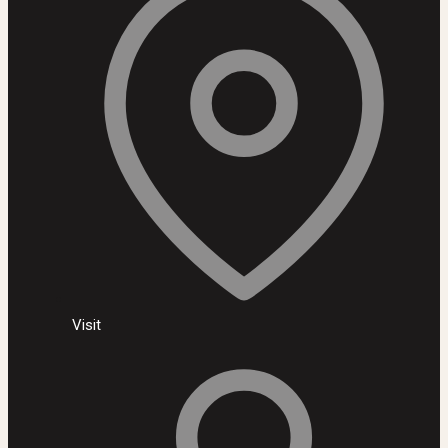
Visit