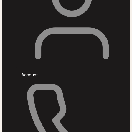
Account