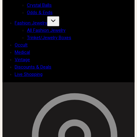
Crystal Balls
Odds & Ends
Fashion Jewelry
All Fashion Jewelry
Trinket/Jewelry Boxes
Occult
Medical
Vintage
Discounts & Deals
Live Shopping