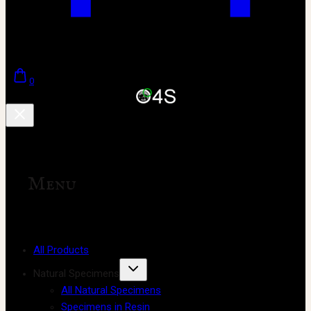
0
Menu
All Products
Natural Specimens
All Natural Specimens
Specimens in Resin