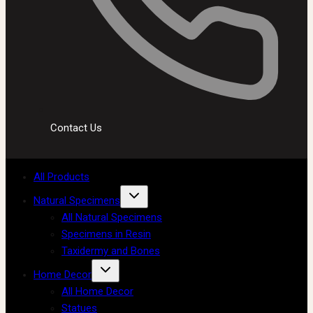
Contact Us
All Products
Natural Specimens
All Natural Specimens
Specimens in Resin
Taxidermy and Bones
Home Decor
All Home Decor
Statues