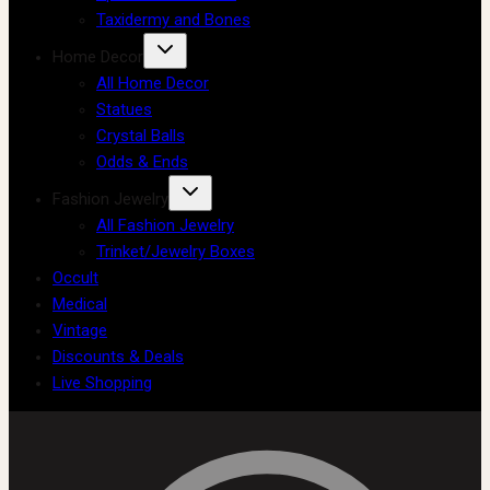
Taxidermy and Bones
Home Decor
All Home Decor
Statues
Crystal Balls
Odds & Ends
Fashion Jewelry
All Fashion Jewelry
Trinket/Jewelry Boxes
Occult
Medical
Vintage
Discounts & Deals
Live Shopping