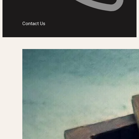
Contact Us