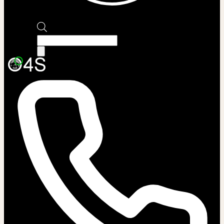
Products
search