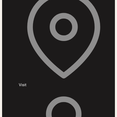
Visit