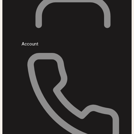
Account