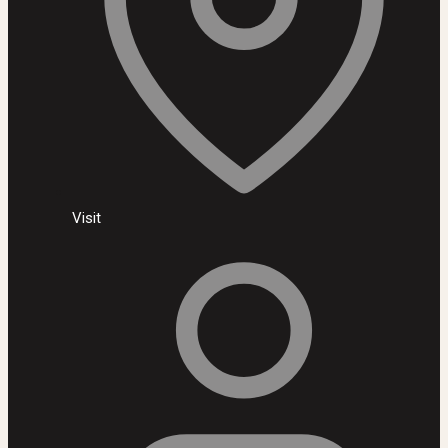
Visit