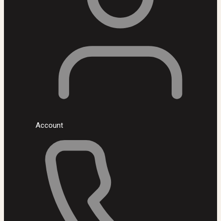
Account