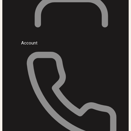
Account