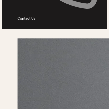
Contact Us