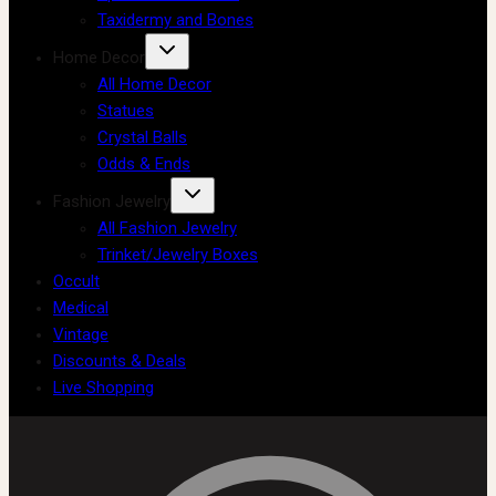
Taxidermy and Bones
Home Decor
All Home Decor
Statues
Crystal Balls
Odds & Ends
Fashion Jewelry
All Fashion Jewelry
Trinket/Jewelry Boxes
Occult
Medical
Vintage
Discounts & Deals
Live Shopping