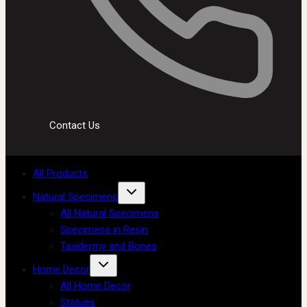
Contact Us
All Products
Natural Specimens
All Natural Specimens
Specimens in Resin
Taxidermy and Bones
Home Decor
All Home Decor
Statues