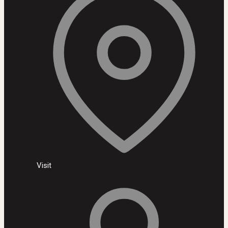
Visit