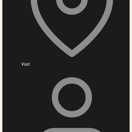
Visit