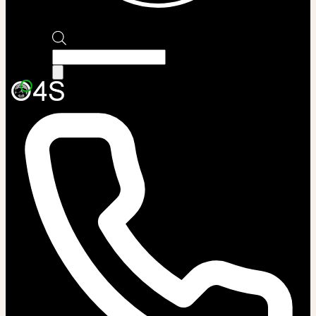
Products
search