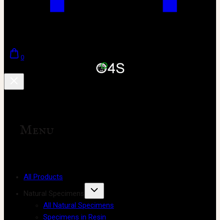
0
Menu
All Products
Natural Specimens
All Natural Specimens
Specimens in Resin