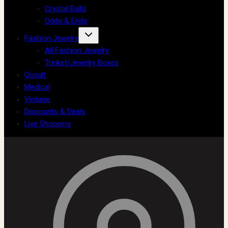
Crystal Balls
Odds & Ends
Fashion Jewelry
All Fashion Jewelry
Trinket/Jewelry Boxes
Occult
Medical
Vintage
Discounts & Deals
Live Shopping