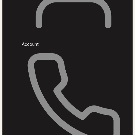
Account