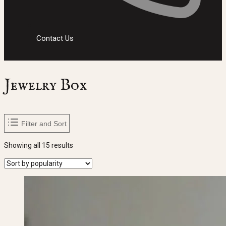
Contact Us
Jewelry Box
Filter and Sort
Sorted
Showing all 15 results
by
popularity