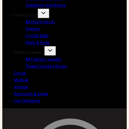
Taxidermy and Bones
Home Decor
All Home Decor
Statues
Crystal Balls
Odds & Ends
Fashion Jewelry
All Fashion Jewelry
Trinket/Jewelry Boxes
Occult
Medical
Vintage
Discounts & Deals
Live Shopping