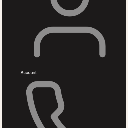
Account