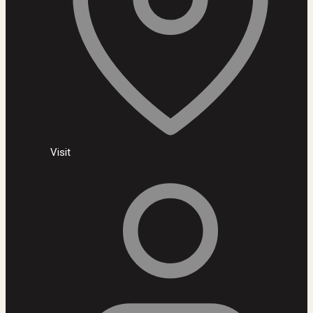
Visit