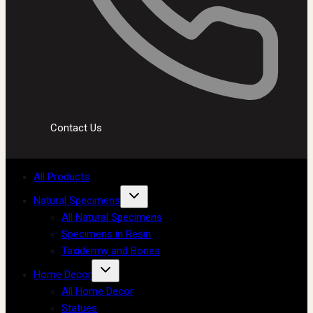
Contact Us
All Products
Natural Specimens
All Natural Specimens
Specimens in Resin
Taxidermy and Bones
Home Decor
All Home Decor
Statues