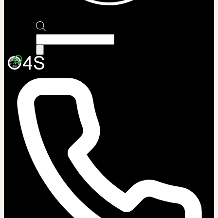
Products
search