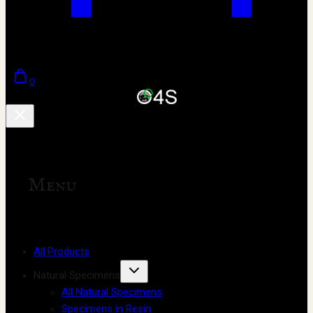
0
Menu
All Products
Natural Specimens
All Natural Specimens
Specimens in Resin