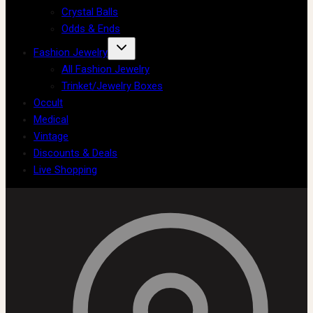
Crystal Balls
Odds & Ends
Fashion Jewelry
All Fashion Jewelry
Trinket/Jewelry Boxes
Occult
Medical
Vintage
Discounts & Deals
Live Shopping