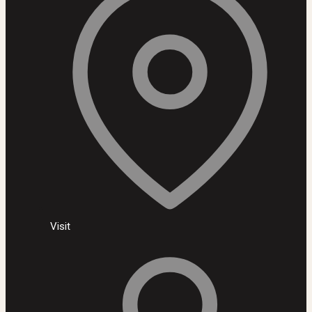
Visit