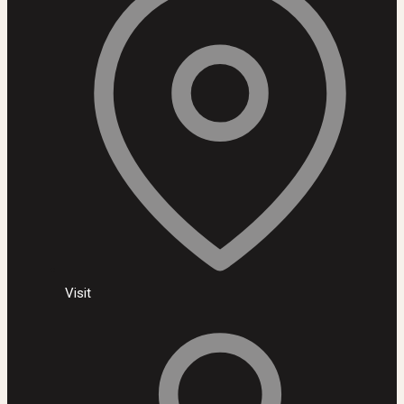
Visit