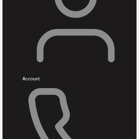
Account