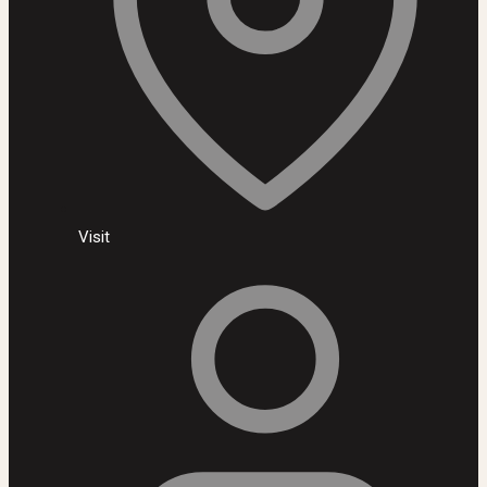
Visit