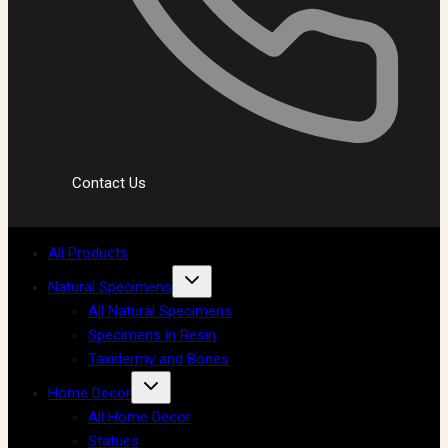
Contact Us
All Products
Natural Specimens
All Natural Specimens
Specimens in Resin
Taxidermy and Bones
Home Decor
All Home Decor
Statues