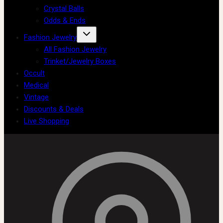
Crystal Balls
Odds & Ends
Fashion Jewelry
All Fashion Jewelry
Trinket/Jewelry Boxes
Occult
Medical
Vintage
Discounts & Deals
Live Shopping