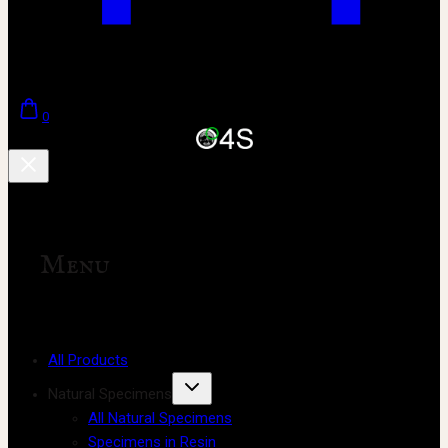
0
Menu
All Products
Natural Specimens
All Natural Specimens
Specimens in Resin