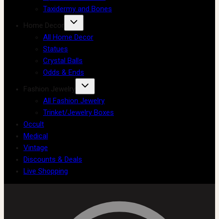
Taxidermy and Bones
Home Decor
All Home Decor
Statues
Crystal Balls
Odds & Ends
Fashion Jewelry
All Fashion Jewelry
Trinket/Jewelry Boxes
Occult
Medical
Vintage
Discounts & Deals
Live Shopping