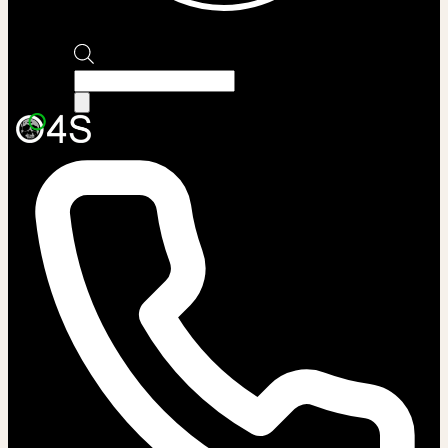
Products
search