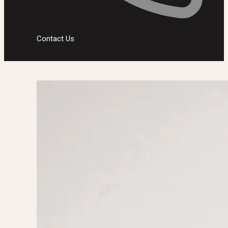
Contact Us