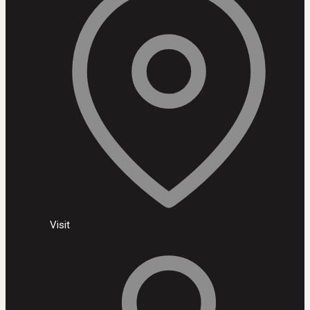
Visit