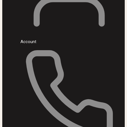
Account