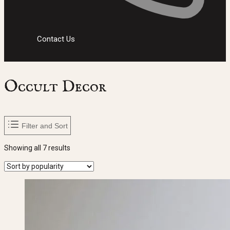
Contact Us
Occult Decor
Filter and Sort
Sorted
Showing all 7 results
by
popularity