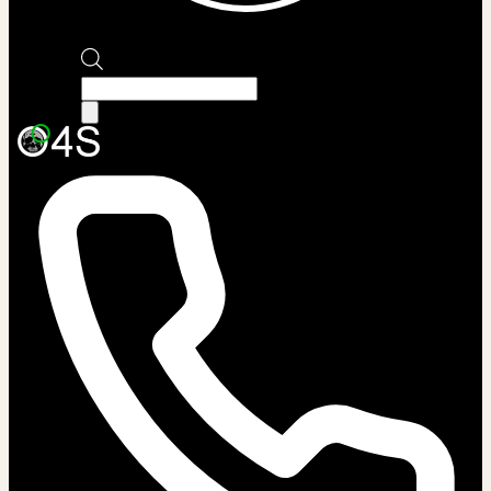
Products
search