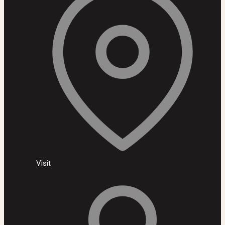
Visit