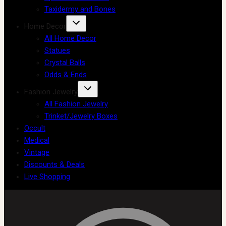
Taxidermy and Bones
Home Decor
All Home Decor
Statues
Crystal Balls
Odds & Ends
Fashion Jewelry
All Fashion Jewelry
Trinket/Jewelry Boxes
Occult
Medical
Vintage
Discounts & Deals
Live Shopping