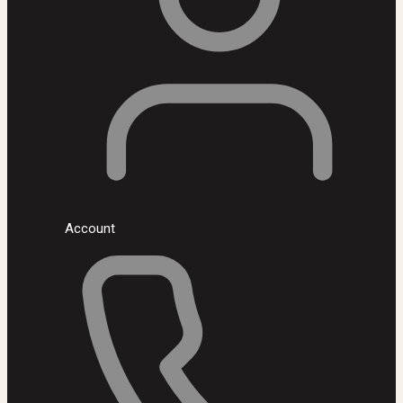
Account