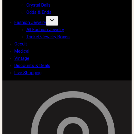
Crystal Balls
Odds & Ends
Fashion Jewelry
All Fashion Jewelry
Trinket/Jewelry Boxes
Occult
Medical
Vintage
Discounts & Deals
Live Shopping