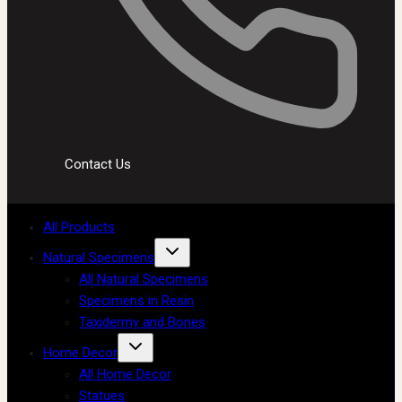
Contact Us
All Products
Natural Specimens
All Natural Specimens
Specimens in Resin
Taxidermy and Bones
Home Decor
All Home Decor
Statues