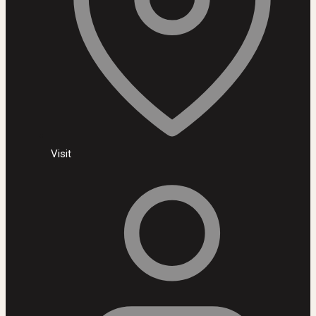
Visit