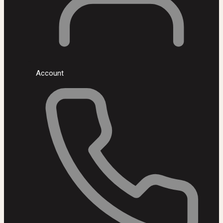
Account