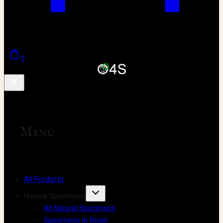
0
Menu
All Products
Natural Specimens
All Natural Specimens
Specimens in Resin