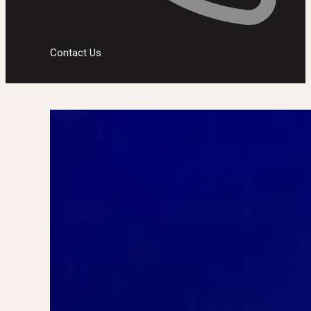
Contact Us