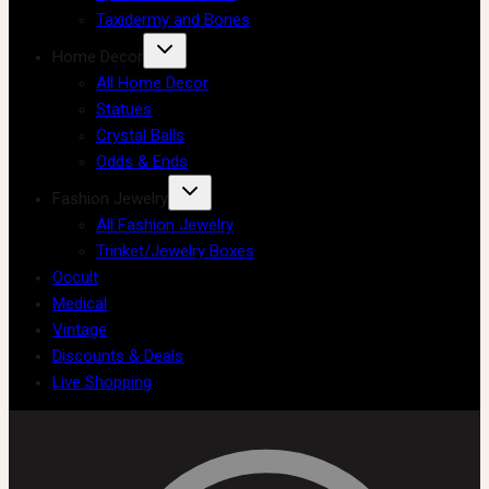
Taxidermy and Bones
Home Decor
All Home Decor
Statues
Crystal Balls
Odds & Ends
Fashion Jewelry
All Fashion Jewelry
Trinket/Jewelry Boxes
Occult
Medical
Vintage
Discounts & Deals
Live Shopping