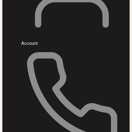
Account