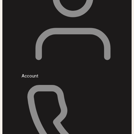
Account