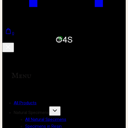
0
Menu
All Products
Natural Specimens
All Natural Specimens
Specimens in Resin