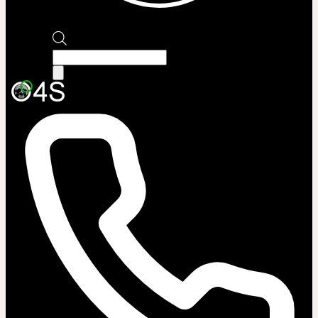
Products
search