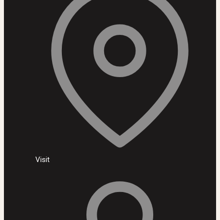
Visit