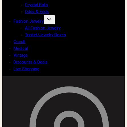
Crystal Balls
Odds & Ends
Fashion Jewelry
All Fashion Jewelry
Trinket/Jewelry Boxes
Occult
Medical
Vintage
Discounts & Deals
Live Shopping