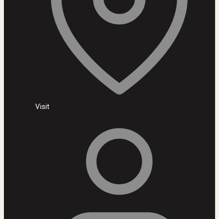
Visit