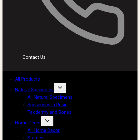
Contact Us
All Products
Natural Specimens
All Natural Specimens
Specimens in Resin
Taxidermy and Bones
Home Decor
All Home Decor
Statues