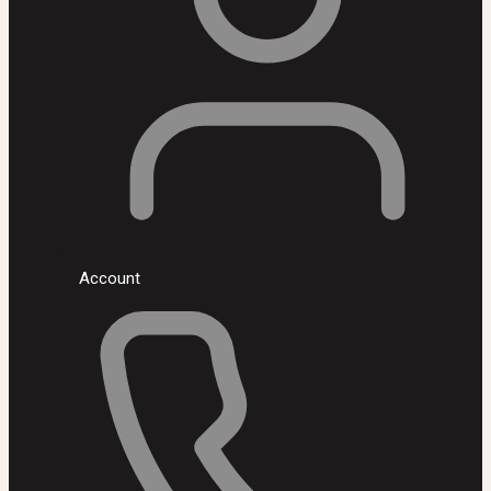
Account