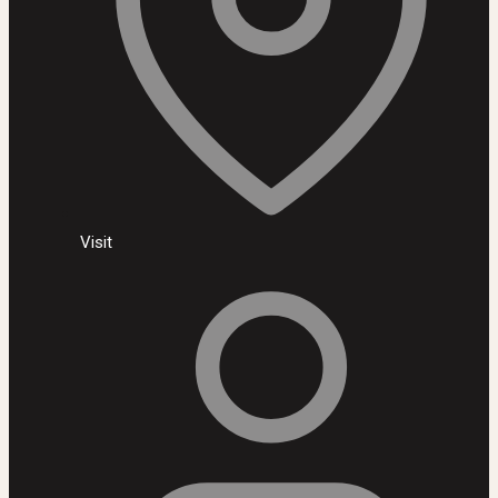
Visit