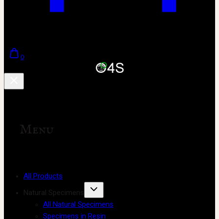
0
Menu
All Products
Natural Specimens
All Natural Specimens
Specimens in Resin