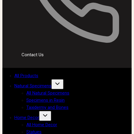
Contact Us
All Products
Natural Specimens
All Natural Specimens
Specimens in Resin
Taxidermy and Bones
Home Decor
All Home Decor
Statues