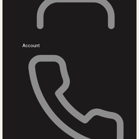
Account