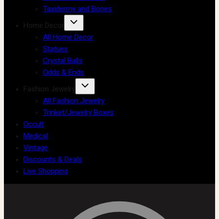
Taxidermy and Bones
Home Decor
All Home Decor
Statues
Crystal Balls
Odds & Ends
Fashion Jewelry
All Fashion Jewelry
Trinket/Jewelry Boxes
Occult
Medical
Vintage
Discounts & Deals
Live Shopping