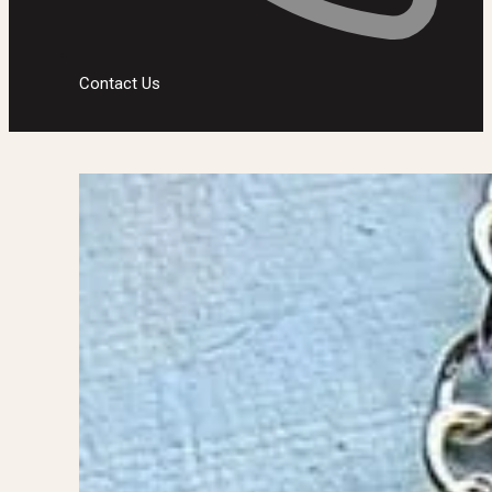
Contact Us