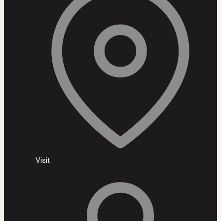
Visit