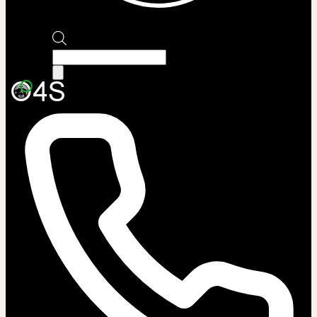
Products
search