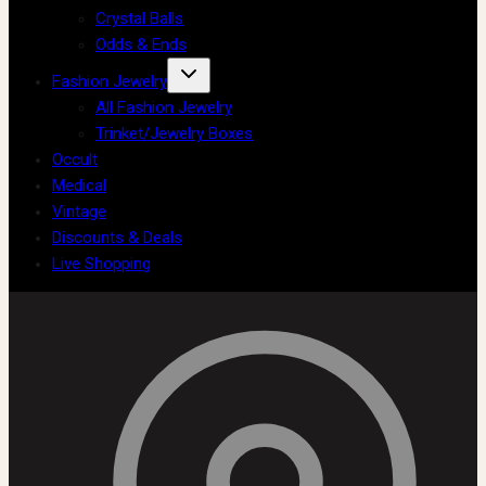
Crystal Balls
Odds & Ends
Fashion Jewelry
All Fashion Jewelry
Trinket/Jewelry Boxes
Occult
Medical
Vintage
Discounts & Deals
Live Shopping