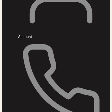
Account