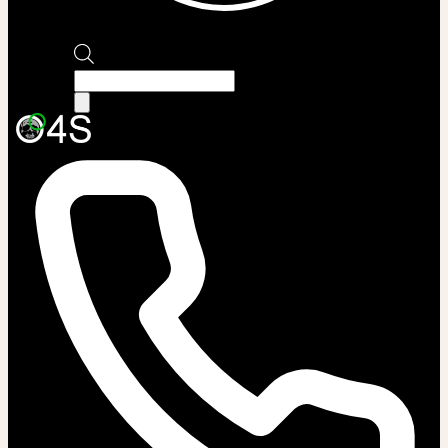
Products
search