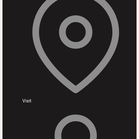
Visit