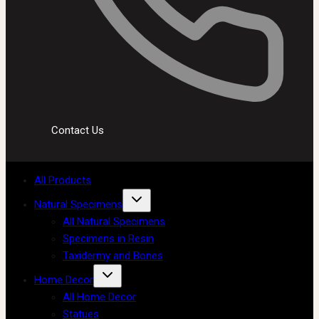
Contact Us
All Products
Natural Specimens
All Natural Specimens
Specimens in Resin
Taxidermy and Bones
Home Decor
All Home Decor
Statues