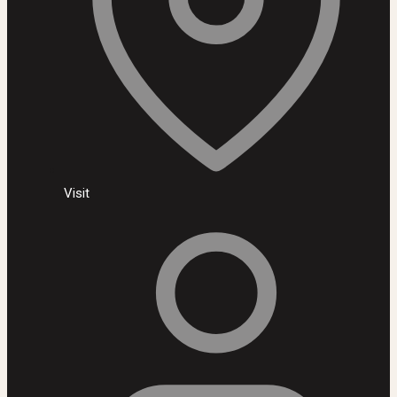
Visit