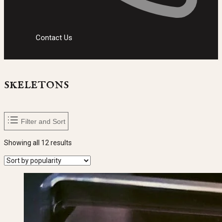
Contact Us
skeletons
Filter and Sort
Sorted
Showing all 12 results
by
popularity