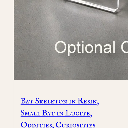
Bat Skeleton in Resin,
Small Bat in Lucite,
Oddities, Curiosities