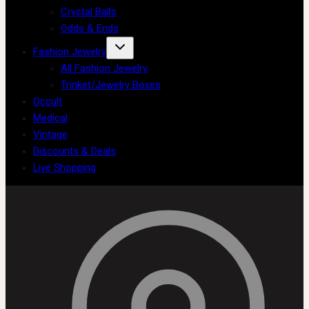
Crystal Balls
Odds & Ends
Fashion Jewelry
All Fashion Jewelry
Trinket/Jewelry Boxes
Occult
Medical
Vintage
Discounts & Deals
Live Shopping