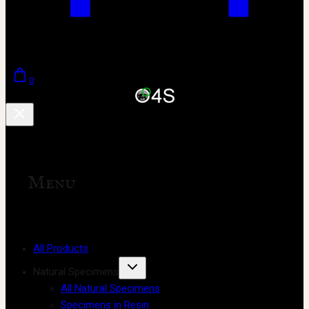
0
Menu
All Products
Natural Specimens
All Natural Specimens
Specimens in Resin