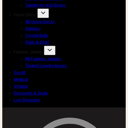
Taxidermy and Bones
Home Decor
All Home Decor
Statues
Crystal Balls
Odds & Ends
Fashion Jewelry
All Fashion Jewelry
Trinket/Jewelry Boxes
Occult
Medical
Vintage
Discounts & Deals
Live Shopping