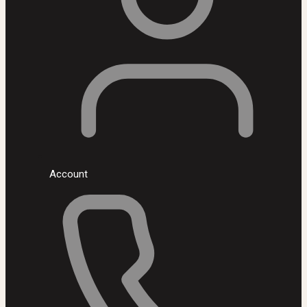
Account