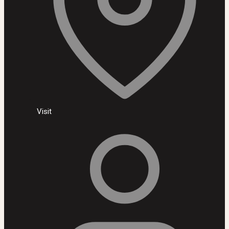
Visit