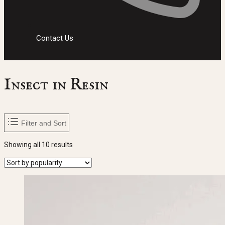
Contact Us
Insect in Resin
Filter and Sort
Sorted
Showing all 10 results
by
popularity