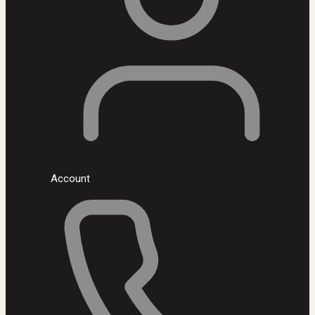
Account