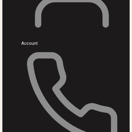
Account