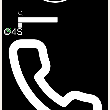
Products
search