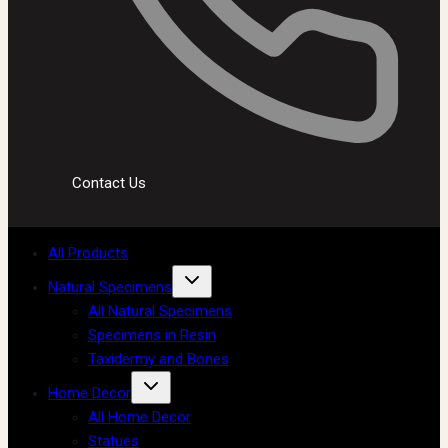
Contact Us
All Products
Natural Specimens
All Natural Specimens
Specimens in Resin
Taxidermy and Bones
Home Decor
All Home Decor
Statues