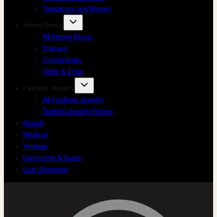
Taxidermy and Bones
Home Decor
All Home Decor
Statues
Crystal Balls
Odds & Ends
Fashion Jewelry
All Fashion Jewelry
Trinket/Jewelry Boxes
Occult
Medical
Vintage
Discounts & Deals
Live Shopping