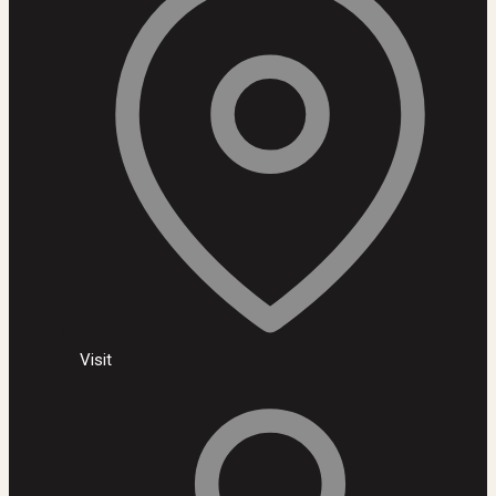
Visit