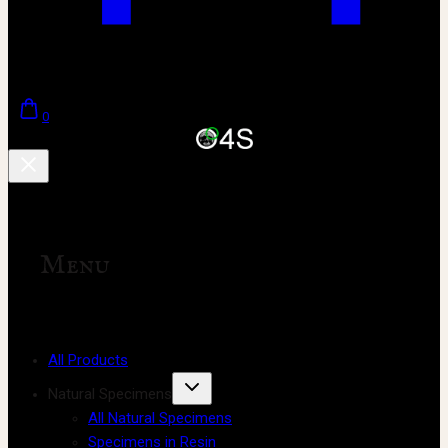
0
Menu
All Products
Natural Specimens
All Natural Specimens
Specimens in Resin