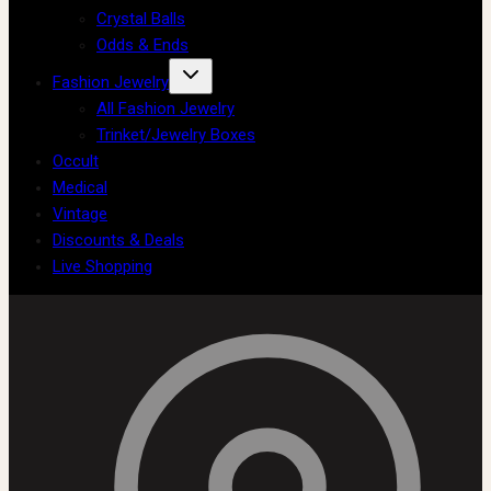
Crystal Balls
Odds & Ends
Fashion Jewelry
All Fashion Jewelry
Trinket/Jewelry Boxes
Occult
Medical
Vintage
Discounts & Deals
Live Shopping