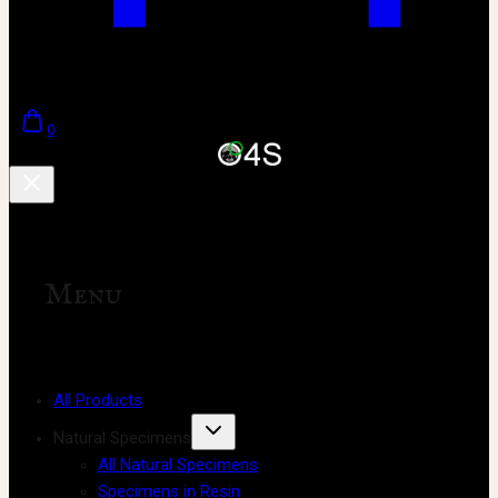
0
Menu
All Products
Natural Specimens
All Natural Specimens
Specimens in Resin