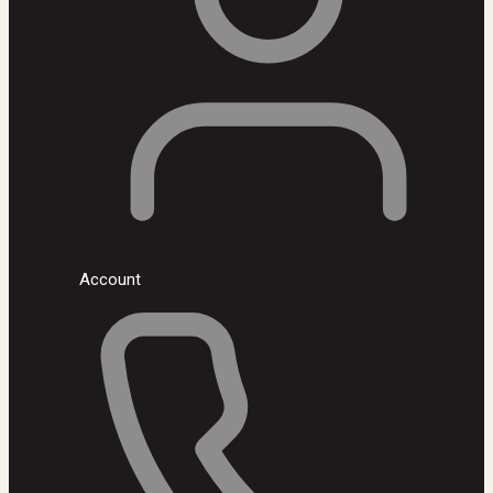
Account