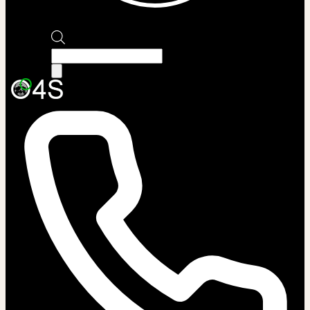
Products
search