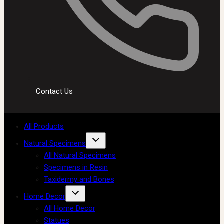
Contact Us
All Products
Natural Specimens
All Natural Specimens
Specimens in Resin
Taxidermy and Bones
Home Decor
All Home Decor
Statues