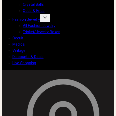
Crystal Balls
Odds & Ends
Fashion Jewelry
All Fashion Jewelry
Trinket/Jewelry Boxes
Occult
Medical
Vintage
Discounts & Deals
Live Shopping