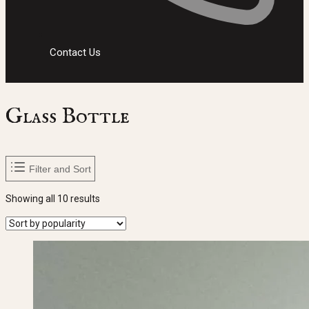
Contact Us
Glass Bottle
Filter and Sort
Sorted
Showing all 10 results
by
popularity