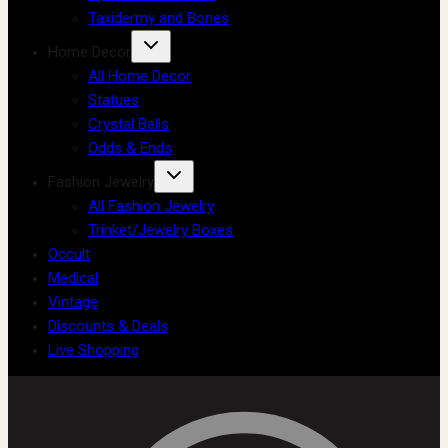
Taxidermy and Bones
Home Decor
All Home Decor
Statues
Crystal Balls
Odds & Ends
Fashion Jewelry
All Fashion Jewelry
Trinket/Jewelry Boxes
Occult
Medical
Vintage
Discounts & Deals
Live Shopping