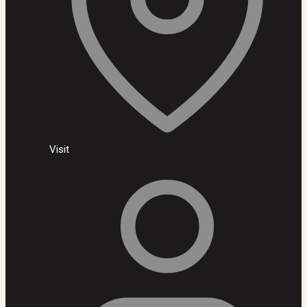
Visit