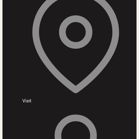
Visit