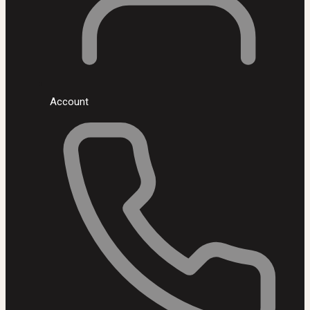
Account