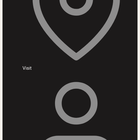
Visit