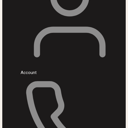
Account