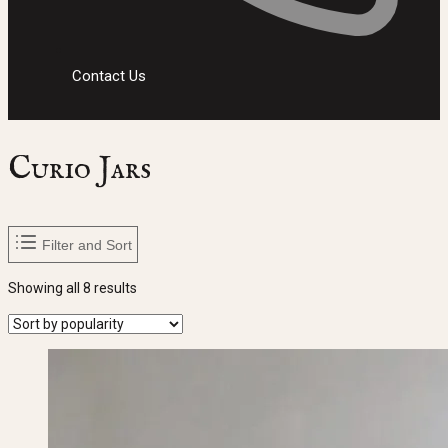
Contact Us
Curio Jars
Filter and Sort
Sorted
Showing all 8 results
by
popularity