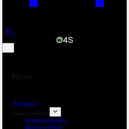
0
Menu
All Products
Natural Specimens
All Natural Specimens
Specimens in Resin