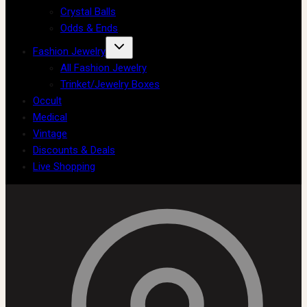
Crystal Balls
Odds & Ends
Fashion Jewelry
All Fashion Jewelry
Trinket/Jewelry Boxes
Occult
Medical
Vintage
Discounts & Deals
Live Shopping