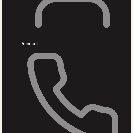
Account