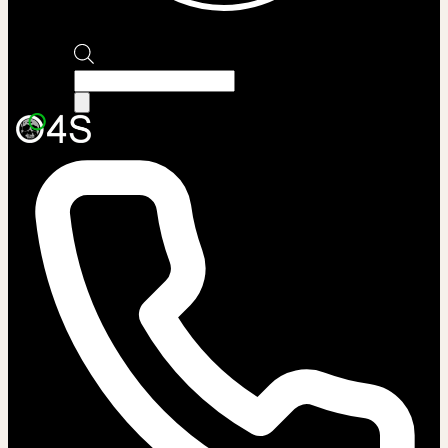
Products
search