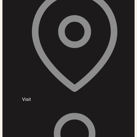
Visit