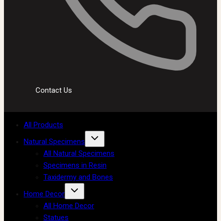
Contact Us
All Products
Natural Specimens
All Natural Specimens
Specimens in Resin
Taxidermy and Bones
Home Decor
All Home Decor
Statues