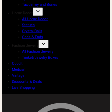
Taxidermy and Bones
Home Decor
All Home Decor
Statues
Crystal Balls
Odds & Ends
Fashion Jewelry
All Fashion Jewelry
Trinket/Jewelry Boxes
Occult
Medical
Vintage
Discounts & Deals
Live Shopping