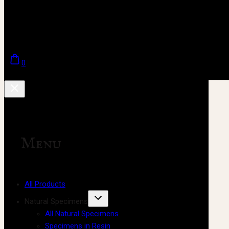
0
Menu
All Products
Natural Specimens
All Natural Specimens
Specimens in Resin