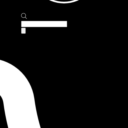
Products
search