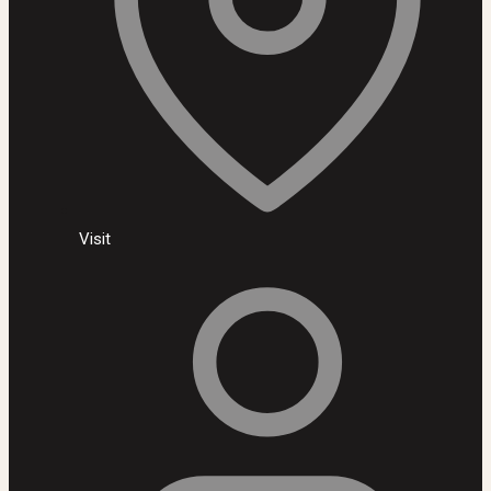
Visit