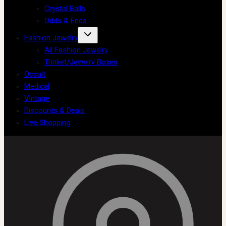
Crystal Balls
Odds & Ends
Fashion Jewelry
All Fashion Jewelry
Trinket/Jewelry Boxes
Occult
Medical
Vintage
Discounts & Deals
Live Shopping