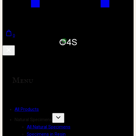
0
Menu
All Products
Natural Specimens
All Natural Specimens
Specimens in Resin