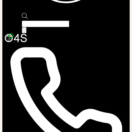
Products
search