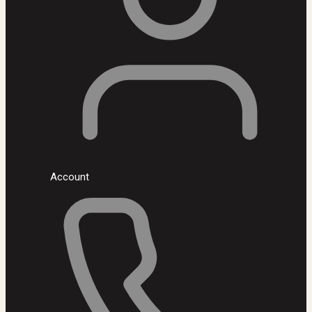
Account