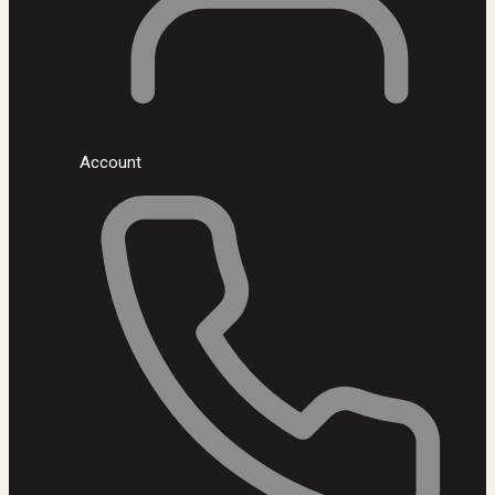
Account