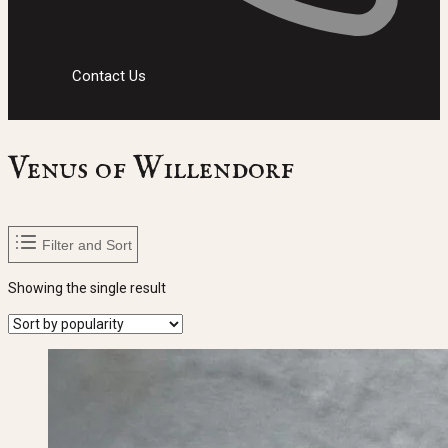
Contact Us
Venus of Willendorf
Filter and Sort
Showing the single result