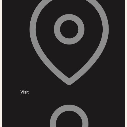
Visit