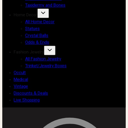
Taxidermy and Bones
Home Decor
All Home Decor
Statues
Crystal Balls
Odds & Ends
Fashion Jewelry
All Fashion Jewelry
Trinket/Jewelry Boxes
Occult
Medical
Vintage
Discounts & Deals
Live Shopping