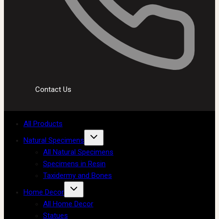
Contact Us
All Products
Natural Specimens
All Natural Specimens
Specimens in Resin
Taxidermy and Bones
Home Decor
All Home Decor
Statues