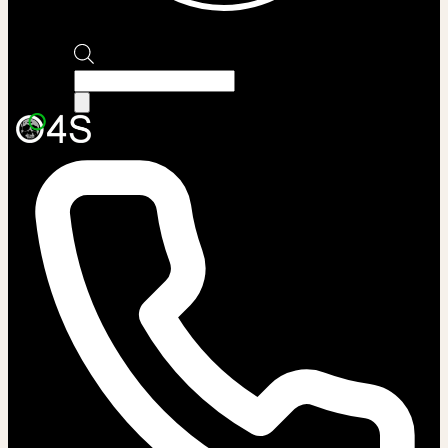
Products
search