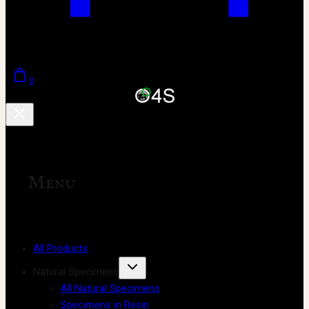
0
Menu
All Products
Natural Specimens
All Natural Specimens
Specimens in Resin