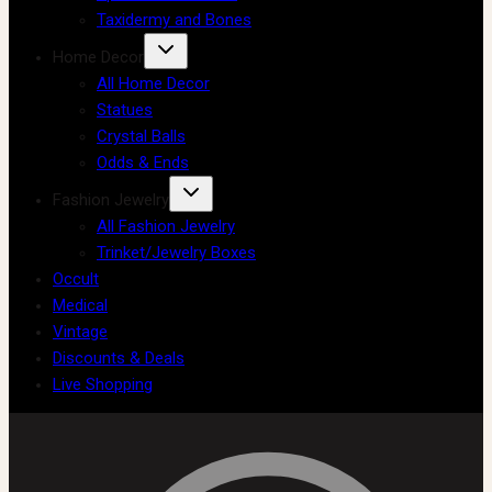
Taxidermy and Bones
Home Decor
All Home Decor
Statues
Crystal Balls
Odds & Ends
Fashion Jewelry
All Fashion Jewelry
Trinket/Jewelry Boxes
Occult
Medical
Vintage
Discounts & Deals
Live Shopping