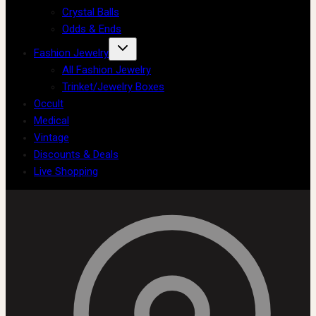
Crystal Balls
Odds & Ends
Fashion Jewelry
All Fashion Jewelry
Trinket/Jewelry Boxes
Occult
Medical
Vintage
Discounts & Deals
Live Shopping