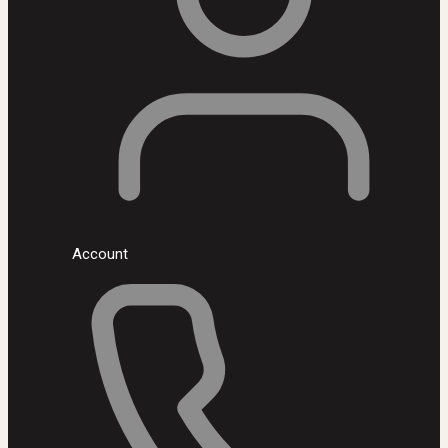
Account