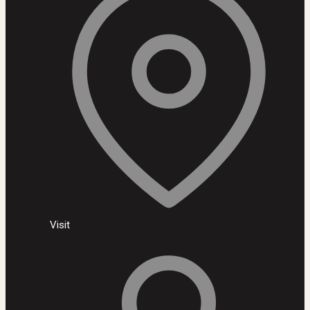
Visit