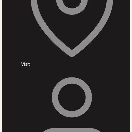
Visit