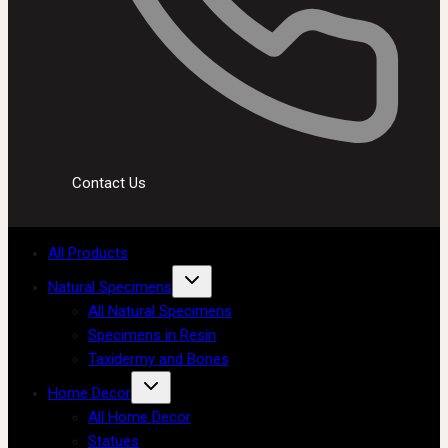
Contact Us
All Products
Natural Specimens
All Natural Specimens
Specimens in Resin
Taxidermy and Bones
Home Decor
All Home Decor
Statues