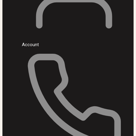
Account