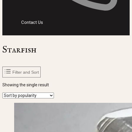
Contact Us
Starfish
Filter and Sort
Showing the single result