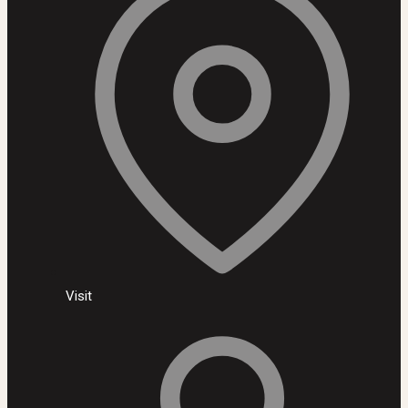
Visit