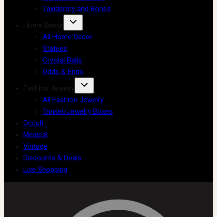
Taxidermy and Bones
Home Decor
All Home Decor
Statues
Crystal Balls
Odds & Ends
Fashion Jewelry
All Fashion Jewelry
Trinket/Jewelry Boxes
Occult
Medical
Vintage
Discounts & Deals
Live Shopping