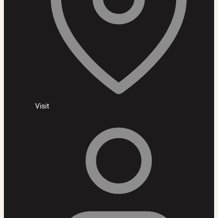
Visit