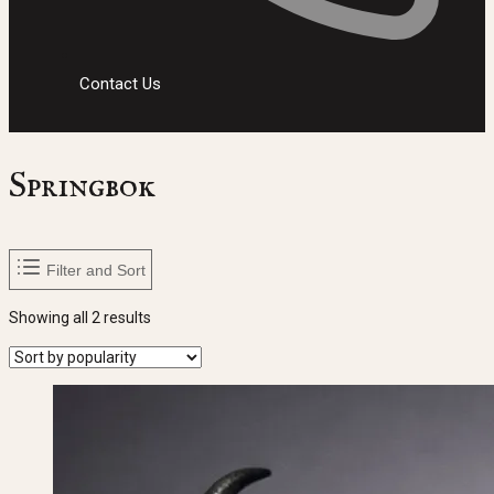
Contact Us
Springbok
Filter and Sort
Sorted
Showing all 2 results
by
popularity