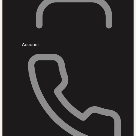
Account