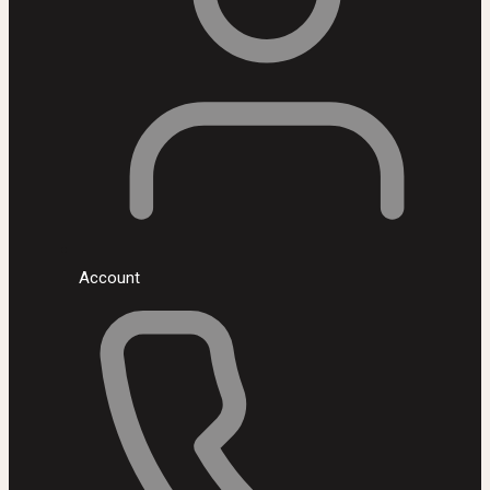
Account