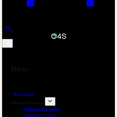
0
Menu
All Products
Natural Specimens
All Natural Specimens
Specimens in Resin