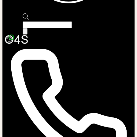
Products
search