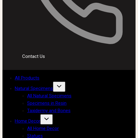
Contact Us
All Products
Natural Specimens
All Natural Specimens
Specimens in Resin
Taxidermy and Bones
Home Decor
All Home Decor
Statues