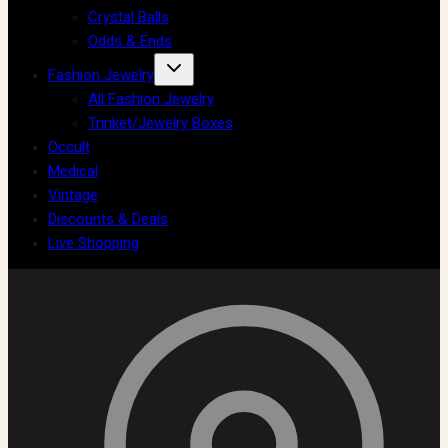
Crystal Balls
Odds & Ends
Fashion Jewelry
All Fashion Jewelry
Trinket/Jewelry Boxes
Occult
Medical
Vintage
Discounts & Deals
Live Shopping