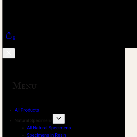
0
Menu
All Products
Natural Specimens
All Natural Specimens
Specimens in Resin