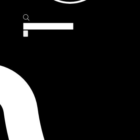
Products
search