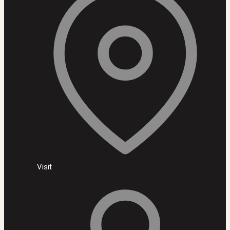
Visit