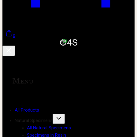
0
Menu
All Products
Natural Specimens
All Natural Specimens
Specimens in Resin