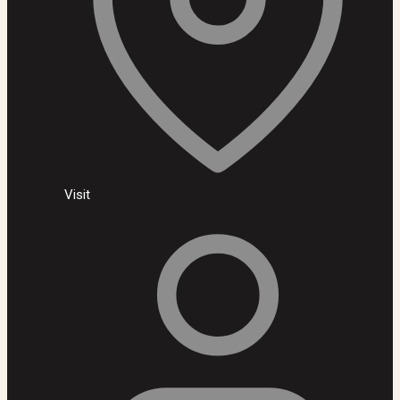
Visit