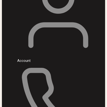
Account