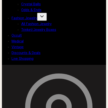
Crystal Balls
Odds & Ends
Fashion Jewelry
All Fashion Jewelry
Trinket/Jewelry Boxes
Occult
Medical
Vintage
Discounts & Deals
Live Shopping