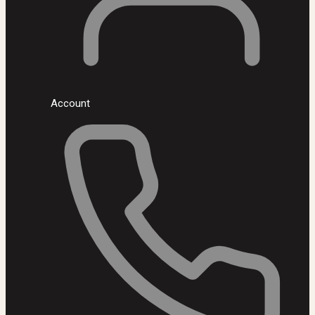
Account