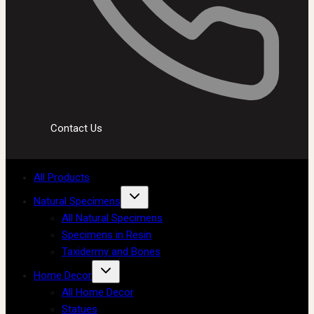
Contact Us
All Products
Natural Specimens
All Natural Specimens
Specimens in Resin
Taxidermy and Bones
Home Decor
All Home Decor
Statues