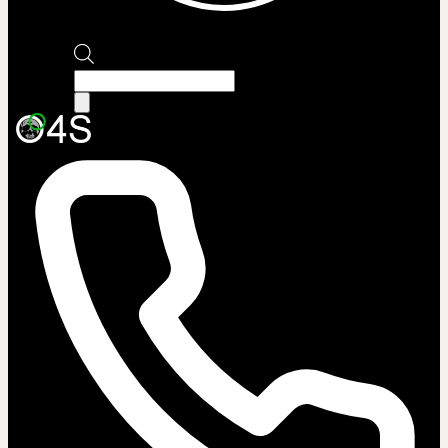
Products
search