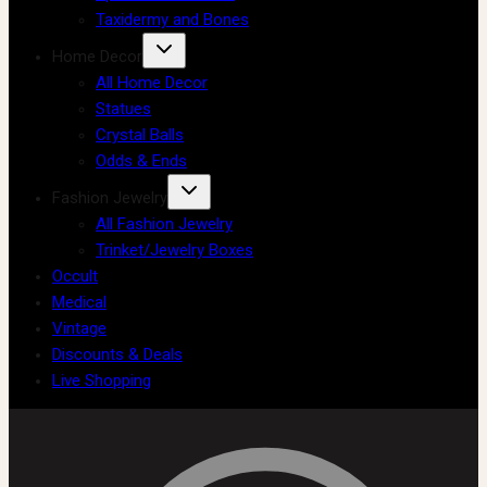
Taxidermy and Bones
Home Decor
All Home Decor
Statues
Crystal Balls
Odds & Ends
Fashion Jewelry
All Fashion Jewelry
Trinket/Jewelry Boxes
Occult
Medical
Vintage
Discounts & Deals
Live Shopping