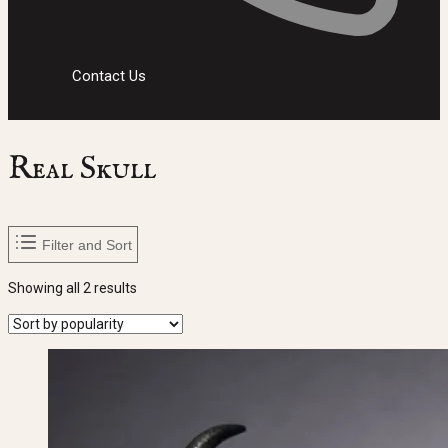
Contact Us
Real Skull
Filter and Sort
Sorted
Showing all 2 results
by
popularity