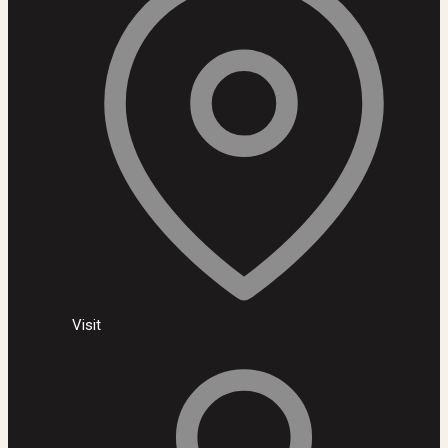
Visit