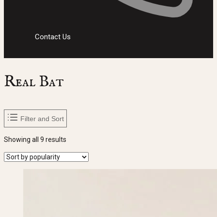
Contact Us
Real Bat
Filter and Sort
Sorted
Showing all 9 results
by
popularity