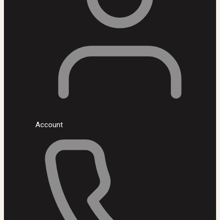
Account