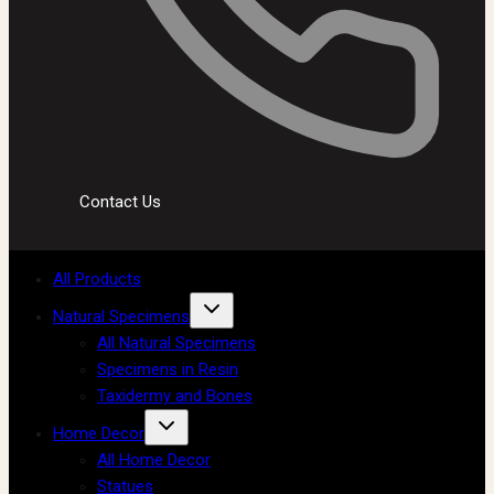
Contact Us
All Products
Natural Specimens
All Natural Specimens
Specimens in Resin
Taxidermy and Bones
Home Decor
All Home Decor
Statues