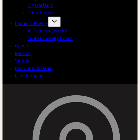
Crystal Balls
Odds & Ends
Fashion Jewelry
All Fashion Jewelry
Trinket/Jewelry Boxes
Occult
Medical
Vintage
Discounts & Deals
Live Shopping