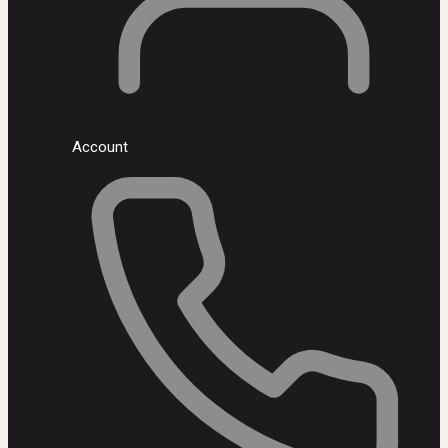
Account