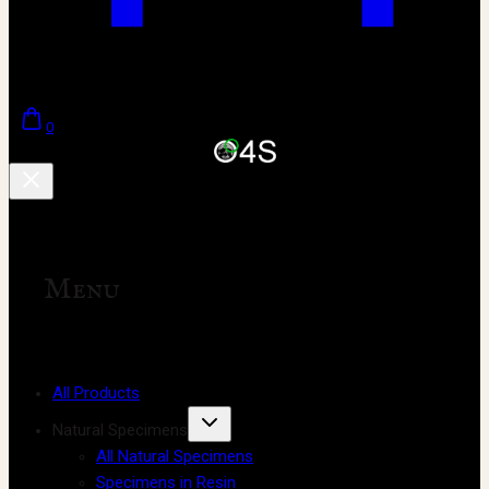
0
Menu
All Products
Natural Specimens
All Natural Specimens
Specimens in Resin