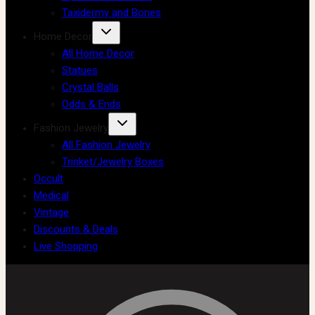
Taxidermy and Bones
Home Decor
All Home Decor
Statues
Crystal Balls
Odds & Ends
Fashion Jewelry
All Fashion Jewelry
Trinket/Jewelry Boxes
Occult
Medical
Vintage
Discounts & Deals
Live Shopping