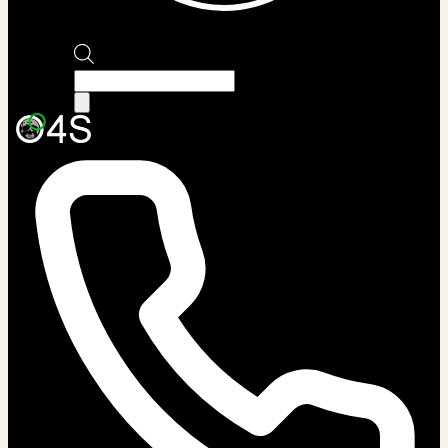
Products
search