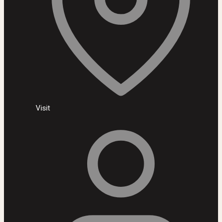
Visit