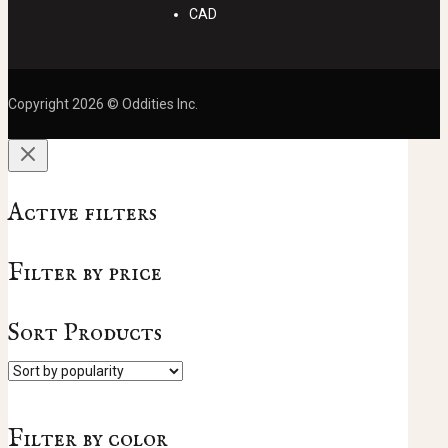
CAD
Copyright 2026 © Oddities Inc.
Active filters
Filter by price
Sort Products
Filter by color