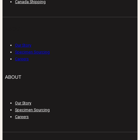
Canada Shipping
ABOUT
Our Story
Specimen Sourcing
Careers
ABOUT
Our Story
Specimen Sourcing
Careers