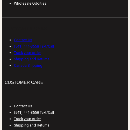
Wholesale Oddities
CUSTOMER CARE
Contact Us
(541) 441-3558 Text/Call
Track your order
Shipping and Returns
Canada Shipping
CUSTOMER CARE
Contact Us
(541) 441-3558 Text/Call
Track your order
Shipping and Returns