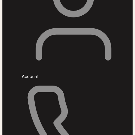
Account