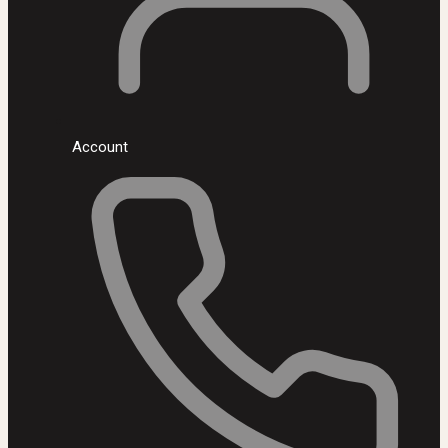
Account