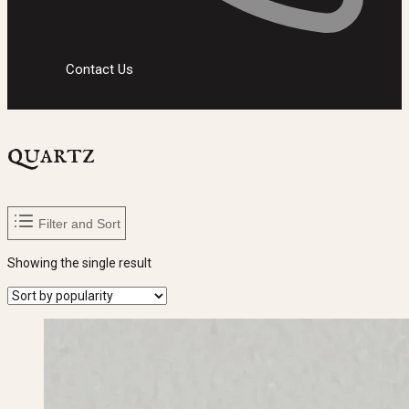
Contact Us
quartz
Filter and Sort
Showing the single result