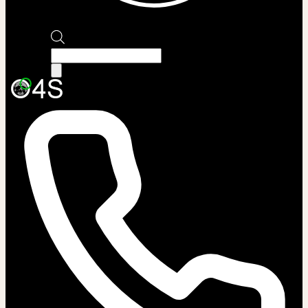
Products
search