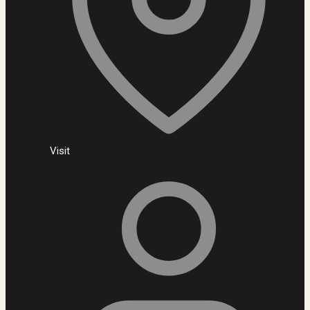
Visit