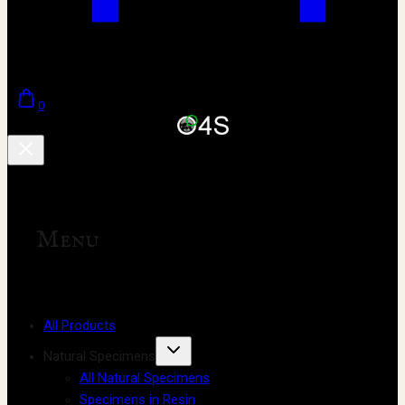
0
Menu
All Products
Natural Specimens
All Natural Specimens
Specimens in Resin