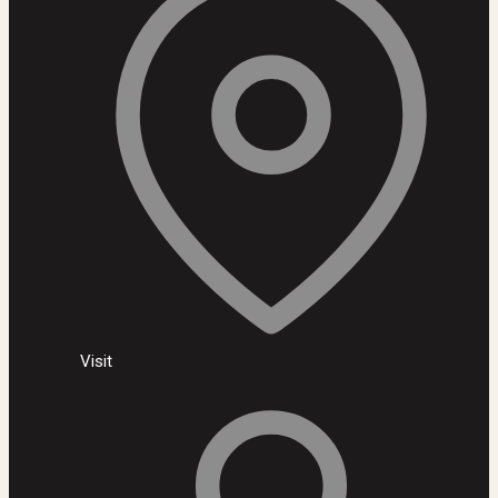
Visit