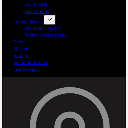
Crystal Balls
Odds & Ends
Fashion Jewelry
All Fashion Jewelry
Trinket/Jewelry Boxes
Occult
Medical
Vintage
Discounts & Deals
Live Shopping