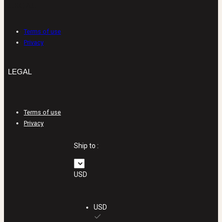
LEGAL
Terms of use
Privacy
LEGAL
Terms of use
Privacy
Ship to :
USD
USD