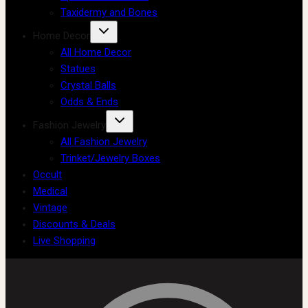
Taxidermy and Bones
Home Decor
All Home Decor
Statues
Crystal Balls
Odds & Ends
Fashion Jewelry
All Fashion Jewelry
Trinket/Jewelry Boxes
Occult
Medical
Vintage
Discounts & Deals
Live Shopping