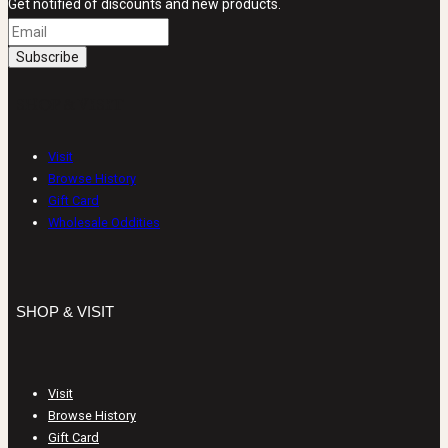
Get notified of discounts and new products.
SHOP & VISIT
Visit
Browse History
Gift Card
Wholesale Oddities
SHOP & VISIT
Visit
Browse History
Gift Card