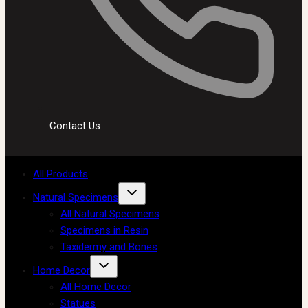
Contact Us
All Products
Natural Specimens
All Natural Specimens
Specimens in Resin
Taxidermy and Bones
Home Decor
All Home Decor
Statues